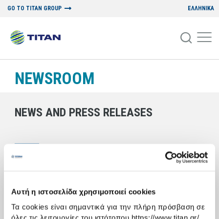
GO TO TITAN GROUP
ΕΛΛΗΝΙΚΑ
NEWSROOM
NEWS AND PRESS RELEASES
13/12/2006
BIO-REGENERATION OF THE LANDSCAPE
A conference organized by Titan Cement S.A. and the National
Αυτή η ιστοσελίδα χρησιμοποιεί cookies
Institute for Agricultural Research
Τα cookies είναι σημαντικά για την πλήρη πρόσβαση σε
A conference was held at Titan Cement’s Kamari plant in Boeotia on
όλες τις λειτουργίες του ιστότοπου https://www.titan.gr/