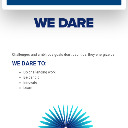
Challenges and ambitious goals don't daunt us; they energize us.
WE DARE TO:
Do challenging work
Be candid
Innovate
Learn