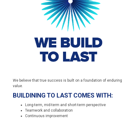
We believe that true success is built on a foundation of enduring
value.
BUILDINING TO LAST COMES WITH:
Long-term, mid-term and short-term perspective
Teamwork and collaboration
Continuous improvement