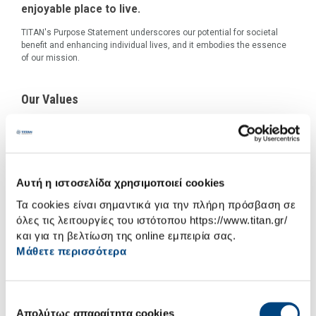
enjoyable place to live.
TITAN's Purpose Statement underscores our potential for societal
benefit and enhancing individual lives, and it embodies the essence
of our mission.
Our Values
Αυτή η ιστοσελίδα χρησιμοποιεί cookies
Τα cookies είναι σημαντικά για την πλήρη πρόσβαση σε
όλες τις λειτουργίες του ιστότοπου https://www.titan.gr/
και για τη βελτίωση της online εμπειρία σας.
Μάθετε περισσότερα
Επιλογή
Απολύτως απαραίτητα cookies
συγκατάθεσης