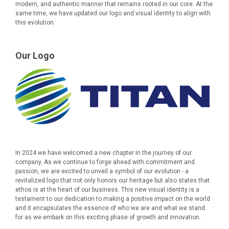
modern, and authentic manner that remains rooted in our core. At the
same time, we have updated our logo and visual identity to align with
this evolution.
Our Logo
In 2024 we have welcomed a new chapter in the journey of our
company. As we continue to forge ahead with commitment and
passion, we are excited to unveil a symbol of our evolution - a
revitalized logo that not only honors our heritage but also states that
ethos is at the heart of our business. This new visual identity is a
testament to our dedication to making a positive impact on the world
and it encapsulates the essence of who we are and what we stand
for as we embark on this exciting phase of growth and innovation.