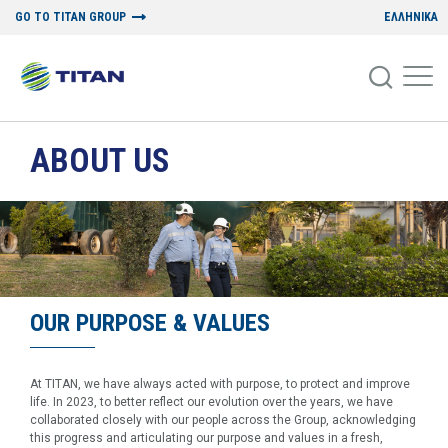
GO TO TITAN GROUP
ΕΛΛΗΝΙΚΑ
ABOUT US
OUR PURPOSE & VALUES
At TITAN, we have always acted with purpose, to protect and improve
life. In 2023, to better reflect our evolution over the years, we have
collaborated closely with our people across the Group, acknowledging
this progress and articulating our purpose and values in a fresh,