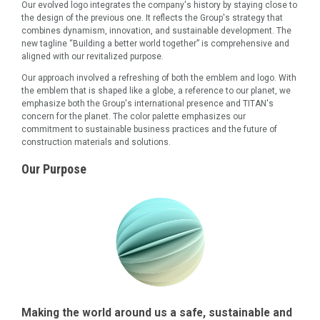
Our evolved logo integrates the company's history by staying close to
the design of the previous one. It reflects the Group's strategy that
combines dynamism, innovation, and sustainable development. The
new tagline “Building a better world together” is comprehensive and
aligned with our revitalized purpose.
Our approach involved a refreshing of both the emblem and logo. With
the emblem that is shaped like a globe, a reference to our planet, we
emphasize both the Group's international presence and TITAN's
concern for the planet. The color palette emphasizes our
commitment to sustainable business practices and the future of
construction materials and solutions.
Our Purpose
Making the world around us a safe, sustainable and