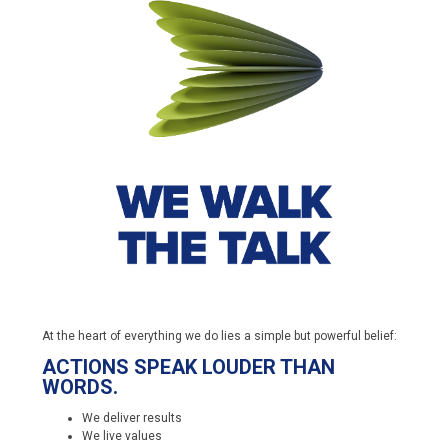
At the heart of everything we do lies a simple but powerful belief:
ACTIONS SPEAK LOUDER THAN
WORDS.
We deliver results
We live values