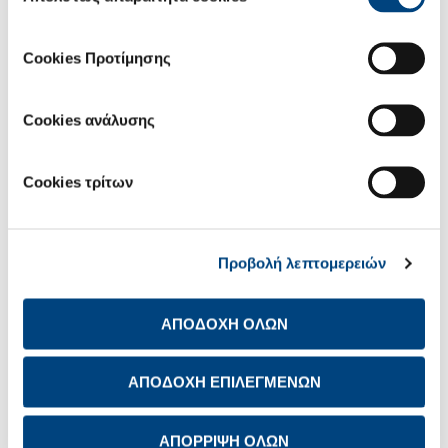
Cookies Προτίμησης
For us, care isn't just a word; it's a responsibility that shapes how
Cookies ανάλυσης
we engage with the world around us and the ethos that guides
our every action.
WE CARE ABOUT:
Cookies τρίτων
Our people
Our customers
Our communities and the environment
Προβολή λεπτομερειών
ΑΠΟΔΟΧΗ ΟΛΩΝ
ΑΠΟΔΟΧΗ ΕΠΙΛΕΓΜΕΝΩΝ
ΑΠΟΡΡΙΨΗ ΟΛΩΝ