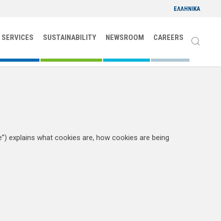
ΕΛΛΗΝΙΚΑ
 SERVICES
SUSTAINABILITY
NEWSROOM
CAREERS
) explains what cookies are, how cookies are being