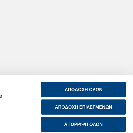
ΑΠΟΔΟΧΗ ΟΛΩΝ
ου
ΑΠΟΔΟΧΗ ΕΠΙΛΕΓΜΕΝΩΝ
ABOUT US
CONTACT US
PRODUCTS & SERVICES
RSS FEED
SUSTAINABILITY
ΑΠΟΡΡΙΨΗ ΟΛΩΝ
NEWSROOM