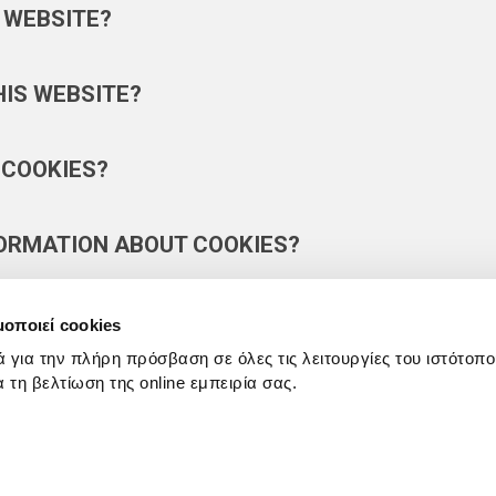
 WEBSITE?
HIS WEBSITE?
 COOKIES?
FORMATION ABOUT COOKIES?
μοποιεί cookies
ά για την πλήρη πρόσβαση σε όλες τις λειτουργίες του ιστότοπ
ια τη βελτίωση της online εμπειρία σας.