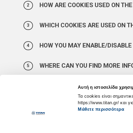
HOW ARE COOKIES USED ON THE
WHICH COOKIES ARE USED ON T
HOW YOU MAY ENABLE/DISABLE
WHERE CAN YOU FIND MORE IN
Αυτή η ιστοσελίδα χρησι
Τα cookies είναι σημαντικ
https://www.titan.gr/ και γ
Μάθετε περισσότερα