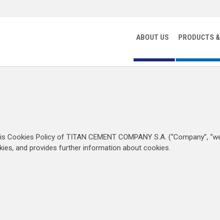
ABOUT US
PRODUCTS &
his Cookies Policy of TITAN CEMENT COMPANY S.A. (“Company”, “we”
ies, and provides further information about cookies.