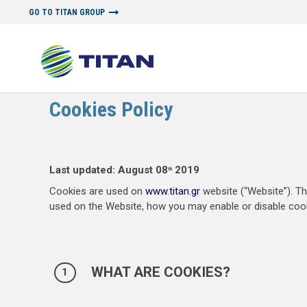
GO TO TITAN GROUP
POLICY PAGES
Cookies Policy
Last updated: August 08
2019
th
Cookies are used on
www.titan.gr
website (“Website”). Τ
used on the Website, how you may enable or disable cook
WHAT ARE COOKIES?