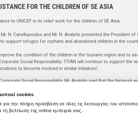
ISTANCE FOR THE CHILDREN OF SE ASIA
ce to UNICEF in its relief work for the children of SE Asia.
s Mr. N. Canellopoulos and Mr. N. Analytis presented the President 
 to support refuges for orphans and abandoned children in the countr
mprove the condition of the children in the tsunami region and to assi
orporate Social Responsibility. TITAN will continue to support the w
ations to become involved in similar initiatives’.
rporate Social Responsibility, Mr. Analytis said that the Network was
μοποιεί cookies
 Kanellopoulos thanked TITAN for its generous contribution – anothe
ά για την πλήρη πρόσβαση σε όλες τις λειτουργίες του ιστότοπ
is gesture as an important contribution to the work of UNICEF in S
ια τη βελτίωση της online εμπειρία σας.