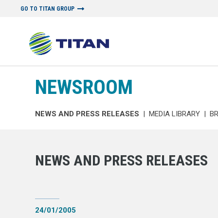
GO TO TITAN GROUP
NEWSROOM
NEWS AND PRESS RELEASES
|
MEDIA LIBRARY
|
B
NEWS AND PRESS RELEASES
24/01/2005