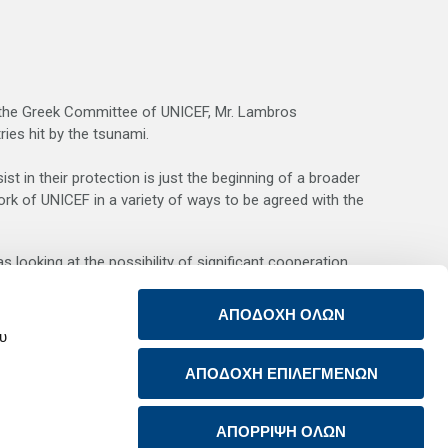
of the Greek Committee of UNICEF, Mr. Lambros
ies hit by the tsunami.
st in their protection is just the beginning of a broader
ork of UNICEF in a variety of ways to be agreed with the
 looking at the possibility of significant cooperation
ΑΠΟΔΟΧΗ ΟΛΩΝ
r example of the Group’s consistent interest in social
ου
E Asia.
ΑΠΟΔΟΧΗ ΕΠΙΛΕΓΜΕΝΩΝ
ΑΠΟΡΡΙΨΗ ΟΛΩΝ