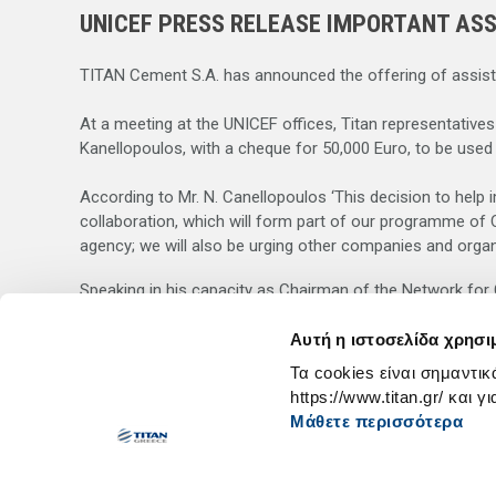
UNICEF PRESS RELEASE IMPORTANT ASS
TITAN Cement S.A. has announced the offering of assistan
At a meeting at the UNICEF offices, Titan representative
Kanellopoulos, with a cheque for 50,000 Euro, to be used
According to Mr. N. Canellopoulos ‘This decision to help i
collaboration, which will form part of our programme of C
agency; we will also be urging other companies and organiz
Speaking in his capacity as Chairman of the Network for Co
with UNICEF.
Αυτή η ιστοσελίδα χρησι
On behalf of the Greek Committee of UNICEF, Mr. Lambros
Τα cookies είναι σημαντικ
and humanitarian problems. He emphasized the value of th
https://www.titan.gr/ και γ
Μάθετε περισσότερα