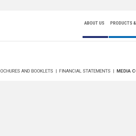
ABOUT US
PRODUCTS &
ROCHURES AND BOOKLETS
|
FINANCIAL STATEMENTS
|
MEDIA 