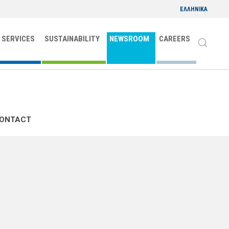
ΕΛΛΗΝΙΚΑ
 SERVICES
SUSTAINABILITY
NEWSROOM
CAREERS
CONTACT