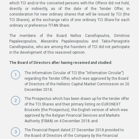
which TCI and/or the concerted persons with the Offeror did not hold,
directly or indirectly, as of the date of the Tender Offer, in
consideration for new ordinary shares that will be issued by TCI (the
TCI Shares), at the exchange ratio of one ordinary TCI Share for each
ordinary or preference TITAN Share.
The members of the Board Nellos Canellopoulos, Dimitrios
Papalexopoulos, Alexandra Papalexopoulou and Takis-Panagiotis
Canellopoulos, who are among the founders of TCI did not participate
in the development of this reasoned opinion.
The Board of Directors after having received and studied:
The Information Circular of TCI (the “Information Circular”)
regarding the Tender Offer, which was approved by the Board
of Directors of the Hellenic Capital Market Commission on 20
December 2018;
The Prospectus which has been drawn up for the tender offer
of the TCI Shares and their primary listing on EURONEXT
Brussels (the Prospectus), the English version of which was
approved by the Belgian Financial Services and Markets
Authority (FSMA) on 4 December 2018; and
The Financial Report dated 27 December 2018 provided to
the Board of Directors of the Company by the Financial