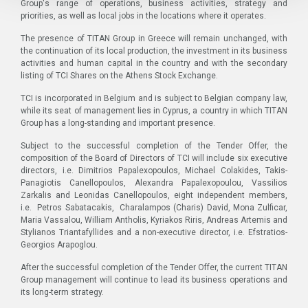
Group's range of operations, business activities, strategy and
priorities, as well as local jobs in the locations where it operates.
The presence of TITAN Group in Greece will remain unchanged, with
the continuation of its local production, the investment in its business
activities and human capital in the country and with the secondary
listing of TCI Shares on the Athens Stock Exchange.
TCI is incorporated in Belgium and is subject to Belgian company law,
while its seat of management lies in Cyprus, a country in which TITAN
Group has a long-standing and important presence.
Subject to the successful completion of the Tender Offer, the
composition of the Board of Directors of TCI will include six executive
directors, i.e. Dimitrios Papalexopoulos, Michael Colakides, Takis-
Panagiotis Canellopoulos, Alexandra Papalexopoulou, Vassilios
Zarkalis and Leonidas Canellopoulos, eight independent members,
i.e. Petros Sabatacakis, Charalampos (Charis) David, Mona Zulficar,
Maria Vassalou, William Antholis, Kyriakos Riris, Andreas Artemis and
Stylianos Triantafyllides and a non-executive director, i.e. Efstratios-
Georgios Arapoglou.
After the successful completion of the Tender Offer, the current TITAN
Group management will continue to lead its business operations and
its long-term strategy.