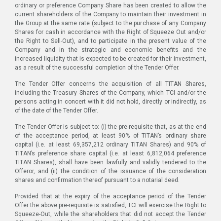
ordinary or preference Company Share has been created to allow the
current shareholders of the Company to maintain their investment in
the Group at the same rate (subject to the purchase of any Company
Shares for cash in accordance with the Right of Squeeze Out and/or
the Right to Sell-Out), and to participate in the present value of the
Company and in the strategic and economic benefits and the
increased liquidity that is expected to be created for their investment,
as a result of the successful completion of the Tender Offer.
The Tender Offer concerns the acquisition of all TITAN Shares,
including the Treasury Shares of the Company, which TCI and/or the
persons acting in concert with it did not hold, directly or indirectly, as
of the date of the Tender Offer.
The Tender Offer is subject to: (i) the pre-requisite that, as at the end
of the acceptance period, at least 90% of TITAN’s ordinary share
capital (i.e. at least 69,357,212 ordinary TITAN Shares) and 90% of
TITAN’s preference share capital (i.e. at least 6,812,064 preference
TITAN Shares), shall have been lawfully and validly tendered to the
Offeror, and (ii) the condition of the issuance of the consideration
shares and confirmation thereof pursuant to a notarial deed.
Provided that at the expiry of the acceptance period of the Tender
Offer the above pre-requisite is satisfied, TCI will exercise the Right to
Squeeze-Out, while the shareholders that did not accept the Tender