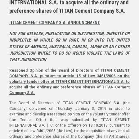
INTERNATIONAL S.A. to acquire all the ordinary and
preference shares of TITAN Cement Company S.A.
TITAN CEMENT COMPANY S.A. ANNOUNCEMENT
NOT FOR RELEASE, PUBLICATION OR DISTRIBUTION, DIRECTLY OR
INDIRECTLY, IN WHOLE OR IN PART, IN OR INTO THE UNITED
STATES OF AMERICA, AUSTRALIA, CANADA, JAPAN OR ANY OTHER
JURISDICTION WHERE TO DO SO WOULD VIOLATE THE LAWS OF
THAT JURISDICTION
Reasoned Opinion of the Board of Directors of TITAN CEMENT
COMPANY S.A. pursuant to article 15 of Law 3461/2006 on the
voluntary tender offer of TITAN CEMENT INTERNATIONAL S.A. to
acquire all the ordinary and preference shares of TITAN Cement
Company S.A.
The Board of Directors of TITAN CEMENT COMPANY S.A. (the
Company) convened on Thursday, January 3, 2019 in order to
examine and develop a reasoned opinion on the voluntary tender offer
(the Tender Offer) that was submitted by TITAN CEMENT
INTERNATIONAL S.A. (TCI or the Offeror) on 18.10.2018 pursuant to
article 6 of Law 3461/2006 (the Law), for the acquisition of any and all
ordinary and preference shares of the Company (the TITAN Shares),