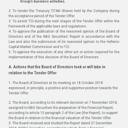
Group’s business activities.
2. To tender the Treasury TITAN Shares held by the Company during
the acceptance period of the Tender Offer.
3. To assist TCI during the next stages of the Tender Offer within the
framework of the applicable laws and regulations.
4. To approve the publication of the reasoned opinion of the Board of
Directors and of the NBG Securities’ Report in accordance with the
Law and also the submission of its reasoned opinion to the Hellenic
Capital Market Commission and to TCI.
5. To approve the execution of any other act or action required for the
implementation of this decision of the Board of Directors.
A. Actions that the Board of Directors took or will take in
relation to the Tender Offer
1. The Board of Directors at its meeting on 18 October 2018
expressed, in principle, a positive and supportive position towards the
Tender Offer.
2. The Board, according to its relevant decision on 7 November 2018,
assigned to NBG Securities the preparation of the Financial Report,
according to article 15 paragraph 2 of the Law (the Report), to support
the Board in relation to the financial valuation of the Tender Offer.
3. The Board received and studied the Report dated 27 December