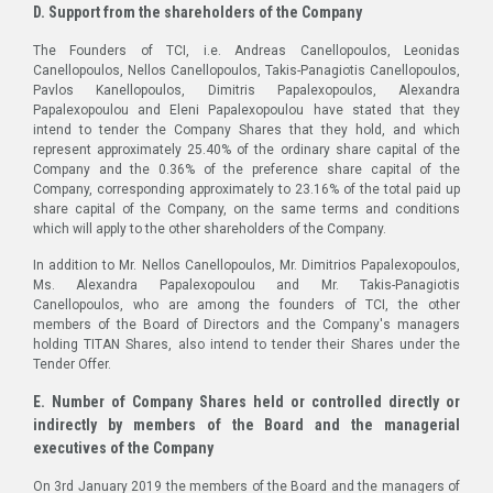
D. Support from the shareholders of the Company
The Founders of TCI, i.e. Andreas Canellopoulos, Leonidas
Canellopoulos, Nellos Canellopoulos, Takis-Panagiotis Canellopoulos,
Pavlos Kanellopoulos, Dimitris Papalexopoulos, Alexandra
Papalexopoulou and Eleni Papalexopoulou have stated that they
intend to tender the Company Shares that they hold, and which
represent approximately 25.40% of the ordinary share capital of the
Company and the 0.36% of the preference share capital of the
Company, corresponding approximately to 23.16% of the total paid up
share capital of the Company, on the same terms and conditions
which will apply to the other shareholders of the Company.
In addition to Mr. Nellos Canellopoulos, Mr. Dimitrios Papalexopoulos,
Ms. Alexandra Papalexopoulou and Mr. Takis-Panagiotis
Canellopoulos, who are among the founders of TCI, the other
members of the Board of Directors and the Company's managers
holding TITAN Shares, also intend to tender their Shares under the
Tender Offer.
E. Number of Company Shares held or controlled directly or
indirectly by members of the Board and the managerial
executives of the Company
On 3rd January 2019 the members of the Board and the managers of