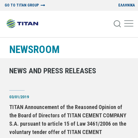
GO TO TITAN GROUP
ΕΛΛΗΝΙΚΑ
NEWSROOM
NEWS AND PRESS RELEASES
03/01/2019
TITAN Announcement of the Reasoned Opinion of
the Board of Directors of TITAN CEMENT COMPANY
S.A. pursuant to article 15 of Law 3461/2006 on the
voluntary tender offer of TITAN CEMENT