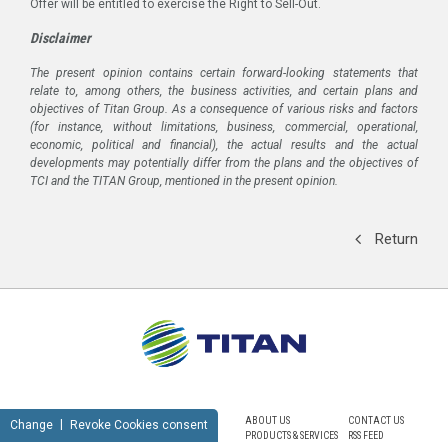
Offer will be entitled to exercise the Right to Sell-Out.
Disclaimer
The present opinion contains certain forward-looking statements that
relate to, among others, the business activities, and certain plans and
objectives of Titan Group. As a consequence of various risks and factors
(for instance, without limitations, business, commercial, operational,
economic, political and financial), the actual results and the actual
developments may potentially differ from the plans and the objectives of
TCI and the TITAN Group, mentioned in the present opinion.
Return
ABOUT US
CONTACT US
Change
Revoke Cookies consent
PRODUCTS & SERVICES
RSS FEED