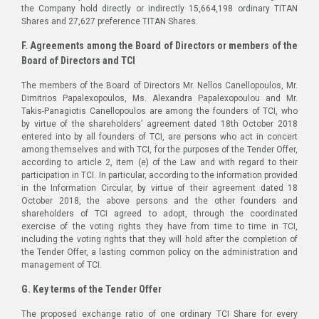
the Company hold directly or indirectly 15,664,198 ordinary TITAN
Shares and 27,627 preference TITAN Shares.
F. Agreements among the Board of Directors or members of the
Board of Directors and TCI
The members of the Board of Directors Mr. Nellos Canellopoulos, Mr.
Dimitrios Papalexopoulos, Ms. Alexandra Papalexopoulou and Mr.
Takis-Panagiotis Canellopoulos are among the founders of TCI, who
by virtue of the shareholders’ agreement dated 18th October 2018
entered into by all founders of TCI, are persons who act in concert
among themselves and with TCI, for the purposes of the Tender Offer,
according to article 2, item (e) of the Law and with regard to their
participation in TCI. In particular, according to the information provided
in the Information Circular, by virtue of their agreement dated 18
October 2018, the above persons and the other founders and
shareholders of TCI agreed to adopt, through the coordinated
exercise of the voting rights they have from time to time in TCI,
including the voting rights that they will hold after the completion of
the Tender Offer, a lasting common policy on the administration and
management of TCI.
G. Key terms of the Tender Offer
The proposed exchange ratio of one ordinary TCI Share for every