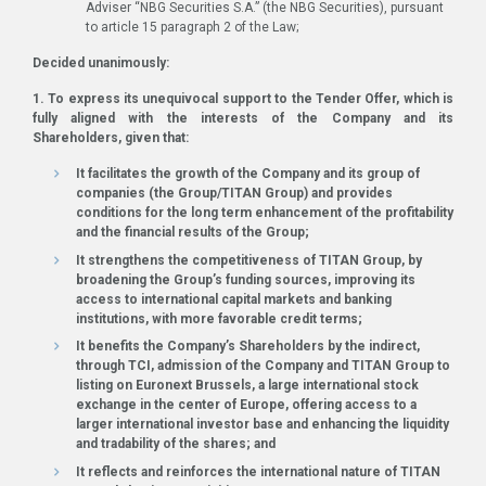
Adviser “NBG Securities S.A.” (the NBG Securities), pursuant
to article 15 paragraph 2 of the Law;
Decided unanimously:
1. To express its unequivocal support to the Tender Offer, which is
fully aligned with the interests of the Company and its
Shareholders, given that:
It facilitates the growth of the Company and its group of
companies (the Group/TITAN Group) and provides
conditions for the long term enhancement of the profitability
and the financial results of the Group;
It strengthens the competitiveness of TITAN Group, by
broadening the Group’s funding sources, improving its
access to international capital markets and banking
institutions, with more favorable credit terms;
It benefits the Company’s Shareholders by the indirect,
through TCI, admission of the Company and TITAN Group to
listing on Euronext Brussels, a large international stock
exchange in the center of Europe, offering access to a
larger international investor base and enhancing the liquidity
and tradability of the shares; and
It reflects and reinforces the international nature of TITAN