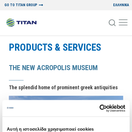
GO TO TITAN GROUP
ΕΛΛΗΝΙΚΑ
PRODUCTS & SERVICES
THE NEW ACROPOLIS MUSEUM
The splendid home of prominent greek antiquities
Αυτή η ιστοσελίδα χρησιμοποιεί cookies