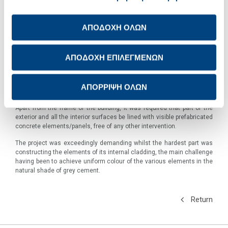
exhibits in an exhibition area of 14,000 square metres.
The south-west slope of the hill of the Acropolis was selected as the
ΑΠΟΔΟΧΗ ΟΛΩΝ
location for its construction, offering a direct view of the Parthenon
temple and it was designed so that the sculptures are bathed in the
natural light of Athens through massive transparent windows.
ΑΠΟΔΟΧΗ ΕΠΙΛΕΓΜΕΝΩΝ
The Museum is constructed around a concrete core and it stands on
elevated pillars with foundations deep among the antiquities in the
ground.
ΑΠΟΡΡΙΨΗ ΟΛΩΝ
It is built exclusively with TITAN cement, produced at the Kamari plant.
Apart from the frame of the building, it was required that part of the
exterior and all the interior surfaces be lined with visible prefabricated
concrete elements/panels, free of any other intervention
.
The project was exceedingly demanding whilst the hardest part was
constructing the elements of its internal cladding, the main challenge
having been to achieve uniform colour of the various elements in the
natural shade of grey cement.
Return