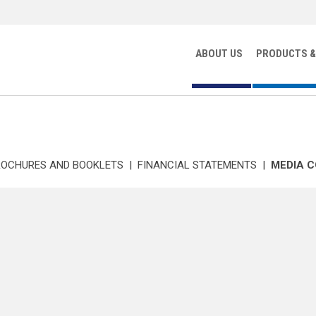
ABOUT US
PRODUCTS &
ROCHURES AND BOOKLETS
|
FINANCIAL STATEMENTS
|
MEDIA 