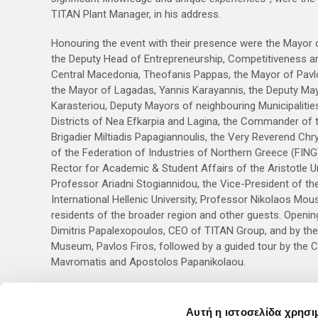
TITAN Plant Manager, in his address.
Honouring the event with their presence were the Mayor o
the Deputy Head of Entrepreneurship, Competitiveness a
Central Macedonia, Theofanis Pappas, the Mayor of Pavlo
the Mayor of Lagadas, Yannis Karayannis, the Deputy Ma
Karasteriou, Deputy Mayors of neighbouring Municipalitie
Districts of Nea Efkarpia and Lagina, the Commander of 
Brigadier Miltiadis Papagiannoulis, the Very Reverend Chr
of the Federation of Industries of Northern Greece (FING
Rector for Academic & Student Affairs of the Aristotle Un
Professor Ariadni Stogiannidou, the Vice-President of th
International Hellenic University, Professor Nikolaos Mou
residents of the broader region and other guests. Openi
Dimitris Papalexopoulos, CEO of TITAN Group, and by th
Museum, Pavlos Firos, followed by a guided tour by the Cu
Mavromatis and Apostolos Papanikolaou.
Visitor Information:
The exhibition will last
until 11 June 2016. Guided tours 
Αυτή η ιστοσελίδα χρησι