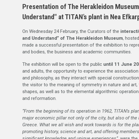
Presentation of The Herakleidon Museum E
Understand" at TITAN’s plant in Nea Efkar
On Wednesday 24 February, the Curators of the
interacti
and Understand” of The Herakleidon Museum
, hosted
made a successful presentation of the exhibition to repre
and bodies, the business and academic communities.
The exhibition will be open to the public
until 11 June 2
and adults, the opportunity to experience the associati
and philosophy, as they interact with special constructio
the visitor to the meaning of symmetry in nature and art
shapes, as well as to the elemental algorithmic operations
and reformation.
“From the beginning of its operation in 1962, TITAN’s pla
major economic pillar not only of the city, but also of the
Greece. What we all wish and work towards is for the plant
promoting history, science and art, and offering member
significant knowledge and unique experiences”
, were the