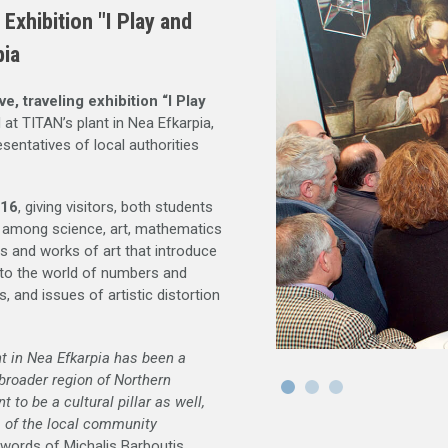
xhibition "I Play and
pia
ve, traveling exhibition “I Play
 at TITAN’s plant in Nea Efkarpia,
sentatives of local authorities
016
, giving visitors, both students
on among science, art, mathematics
ns and works of art that introduce
, to the world of numbers and
, and issues of artistic distortion
nt in Nea Efkarpia has been a
 broader region of Northern
 to be a cultural pillar as well,
s of the local community
 words of Michalis Barboutis,