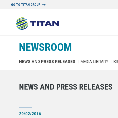
GO TO TITAN GROUP
NEWSROOM
NEWS AND PRESS RELEASES
|
MEDIA LIBRARY
|
B
NEWS AND PRESS RELEASES
29/02/2016