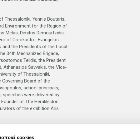
f Thessaloniki, Yannis Boutaris,
nd Environment for the Region of
s Melas, Dimitris Demourtzidis,
yor of Oreokastro, Evangelos
s and the Presidents of the Local
the 34th Mechanized Brigade,
ysostomos Telidis, the President
), Athanasios Savvakis, the Vice-
iversity of Thessaloniki,
e Governing Board of the
ssiopoulos, school principals,
ng speeches were delivered by
e Founder of The Herakleidon
rators of the exhibition Aris
will be available for schools, in
μοποιεί cookies