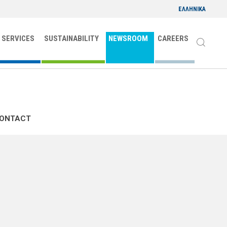
ΕΛΛΗΝΙΚΑ
 SERVICES
SUSTAINABILITY
NEWSROOM
CAREERS
CONTACT