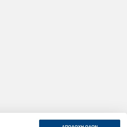
ΑΠΟΔΟΧΗ ΟΛΩΝ