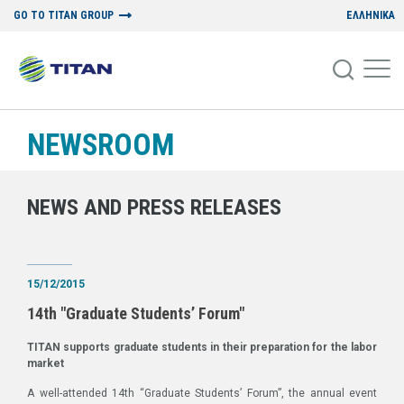
GO TO TITAN GROUP
ΕΛΛΗΝΙΚΑ
NEWSROOM
NEWS AND PRESS RELEASES
15/12/2015
14th "Graduate Students’ Forum"
TITAN supports graduate students in their preparation for the labor
market
A well-attended 14th “Graduate Students’ Forum”, the annual event