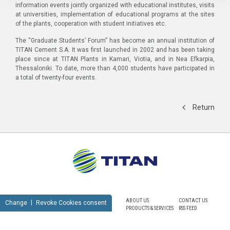
information events jointly organized with educational institutes, visits
at universities, implementation of educational programs at the sites
of the plants, cooperation with student initiatives etc.
The “Graduate Students’ Forum” has become an annual institution of
TITAN Cement S.A. It was first launched in 2002 and has been taking
place since at TITAN Plants in Kamari, Viotia, and in Nea Efkarpia,
Thessaloniki. To date, more than 4,000 students have participated in
a total of twenty-four events.
Return
ABOUT US
CONTACT US
Change
Revoke Cookies consent
PRODUCTS & SERVICES
RSS FEED
SUSTAINABILITY
NEWSROOM