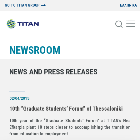
GO TO TITAN GROUP
ΕΛΛΗΝΙΚΑ
NEWSROOM
NEWS AND PRESS RELEASES
02/04/2015
10th “Graduate Students’ Forum” of Thessaloniki
10th year of the “Graduate Students’ Forum” at TITAN’s Nea
Efkarpia plant 10 steps closer to accomplishing the transition
from education to employment