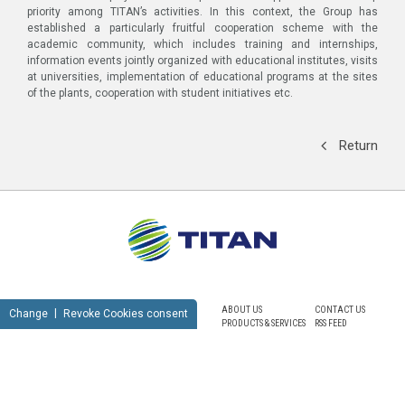
priority among TITAN’s activities. In this context, the Group has
established a particularly fruitful cooperation scheme with the
academic community, which includes training and internships,
information events jointly organized with educational institutes, visits
at universities, implementation of educational programs at the sites
of the plants, cooperation with student initiatives etc.
Return
ABOUT US
CONTACT US
Change
Revoke Cookies consent
PRODUCTS & SERVICES
RSS FEED
SUSTAINABILITY
NEWSROOM
CAREERS
SITEMAP
PRIVACY POLICY
TERMS OF USE
NOTICE FOR VIDEO SURVEILLANCE
COOKIES POLICY