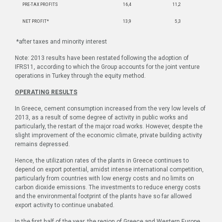
PRE-TAX PROFITS
16,4
11,2
NET PROFIT*
13,9
5,3
*after taxes and minority interest
Note: 2013 results have been restated following the adoption of
IFRS11, according to which the Group accounts for the joint venture
operations in Turkey through the equity method.
OPERATING RESULTS
In Greece, cement consumption increased from the very low levels of
2013, as a result of some degree of activity in public works and
particularly, the restart of the major road works. However, despite the
slight improvement of the economic climate, private building activity
remains depressed.
Hence, the utilization rates of the plants in Greece continues to
depend on export potential, amidst intense international competition,
particularly from countries with low energy costs and no limits on
carbon dioxide emissions. The investments to reduce energy costs
and the environmental footprint of the plants have so far allowed
export activity to continue unabated.
In the first half of the year, the region of Greece and Western Europe