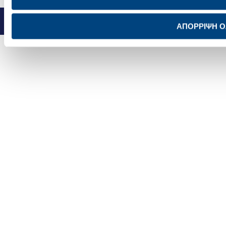
SITEMAP
PRIVACY POLICY
TERMS OF USE
NOTICE FOR VIDEO SURVEILLANCE
COOKIES POLICY
© TITAN
ΑΠΟΡΡΙΨΗ 
|
Concept design:
Schema
Design + Development:
UMOBIT