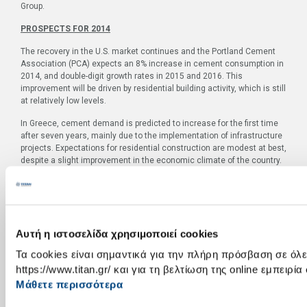
Group.
PROSPECTS FOR 2014
The recovery in the U.S. market continues and the Portland Cement
Association (PCA) expects an 8% increase in cement consumption in
2014, and double-digit growth rates in 2015 and 2016. This
improvement will be driven by residential building activity, which is still
at relatively low levels.
In Greece, cement demand is predicted to increase for the first time
after seven years, mainly due to the implementation of infrastructure
projects. Expectations for residential construction are modest at best,
despite a slight improvement in the economic climate of the country.
The level of construction activity in Southeastern Europe is broadly
unchanged from last year without any signs of a substantial recovery
in 2014.
The inadequate supply of natural gas in Egypt will continue to
Αυτή η ιστοσελίδα χρησιμοποιεί cookies
negatively affect results in the short run, if the problem persists. To
Τα cookies είναι σημαντικά για την πλήρη πρόσβαση σε όλες
address the issue, the Group is implementing investments to enable
the use of solid and secondary fuels. The first mill is expected to be
https://www.titan.gr/ και για τη βελτίωση της online εμπειρία
operational by the end of the year. Finally, in Turkey, demand for
Μάθετε περισσότερα
cement remains strong, for the time being.