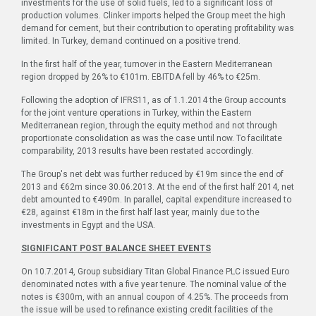
investments for the use of solid fuels, led to a significant loss of
production volumes. Clinker imports helped the Group meet the high
demand for cement, but their contribution to operating profitability was
limited. In Turkey, demand continued on a positive trend.
In the first half of the year, turnover in the Eastern Mediterranean
region dropped by 26% to €101m. EBITDA fell by 46% to €25m.
Following the adoption of IFRS11, as of 1.1.2014 the Group accounts
for the joint venture operations in Turkey, within the Eastern
Mediterranean region, through the equity method and not through
proportionate consolidation as was the case until now. To facilitate
comparability, 2013 results have been restated accordingly.
The Group's net debt was further reduced by €19m since the end of
2013 and €62m since 30.06.2013. At the end of the first half 2014, net
debt amounted to €490m. In parallel, capital expenditure increased to
€28, against €18m in the first half last year, mainly due to the
investments in Egypt and the USA.
SIGNIFICANT POST BALANCE SHEET EVENTS
On 10.7.2014, Group subsidiary Titan Global Finance PLC issued Euro
denominated notes with a five year tenure. The nominal value of the
notes is €300m, with an annual coupon of 4.25%. The proceeds from
the issue will be used to refinance existing credit facilities of the