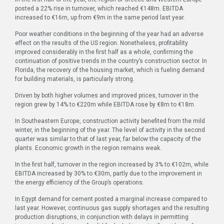
posted a 22% rise in turnover, which reached €148m. EBITDA
increased to €16m, up from €9m in the same period last year.
Poor weather conditions in the beginning of the year had an adverse
effect on the results of the US region. Nonetheless, profitability
improved considerably in the first half as a whole, confirming the
continuation of positive trends in the country’s construction sector. In
Florida, the recovery of the housing market, which is fueling demand
for building materials, is particularly strong.
Driven by both higher volumes and improved prices, turnover in the
region grew by 14% to €220m while EBITDA rose by €8m to €18m.
In Southeastern Europe, construction activity benefited from the mild
winter, in the beginning of the year. The level of activity in the second
quarter was similar to that of last year, far below the capacity of the
plants. Economic growth in the region remains weak.
In the first half, turnover in the region increased by 3% to €102m, while
EBITDA increased by 30% to €30m, partly due to the improvement in
the energy efficiency of the Group’s operations.
In Egypt demand for cement posted a marginal increase compared to
last year. However, continuous gas supply shortages and the resulting
production disruptions, in conjunction with delays in permitting