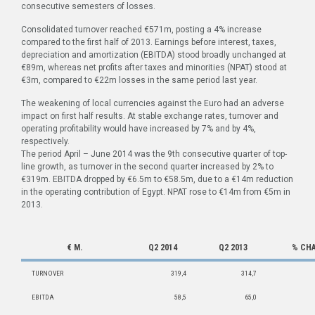
consecutive semesters of losses.
Consolidated turnover reached €571m, posting a 4% increase
compared to the first half of 2013. Earnings before interest, taxes,
depreciation and amortization (EBITDA) stood broadly unchanged at
€89m, whereas net profits after taxes and minorities (NPAT) stood at
€3m, compared to €22m losses in the same period last year.
The weakening of local currencies against the Euro had an adverse
impact on first half results. At stable exchange rates, turnover and
operating profitability would have increased by 7% and by 4%,
respectively.
The period April – June 2014 was the 9th consecutive quarter of top-
line growth, as turnover in the second quarter increased by 2% to
€319m. EBITDA dropped by €6.5m to €58.5m, due to a €14m reduction
in the operating contribution of Egypt. NPAT rose to €14m from €5m in
2013.
€ M.
Q2
2014
Q2
2013
%
CH
TURNOVER
319,4
314,7
EBITDA
58,5
65,0