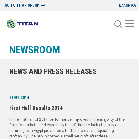
GO TO TITAN GROUP
ΕΛΛΗΝΙΚΑ
NEWSROOM
NEWS AND PRESS RELEASES
31/07/2014
First Half Results 2014
In the first half of 2014, performance improved in the majority of the
Group's markets, and especially the US, but the lack of supply of
natural gas in Egypt prevented a further increase in operating
profitability. The Group posted a small net profit after three