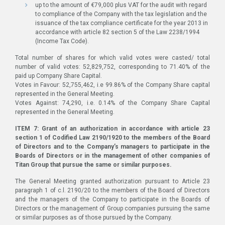
up to the amount of €79,000 plus VAT for the audit with regard
to compliance of the Company with the tax legislation and the
issuance of the tax compliance certificate for the year 2013 in
accordance with article 82 section 5 of the Law 2238/1994
(Income Tax Code).
Total number of shares for which valid votes were casted/ total
number of valid votes: 52,829,752, corresponding to 71.40% of the
paid up Company Share Capital.
Votes in Favour: 52,755,462, i.e 99.86% of the Company Share capital
represented in the General Meeting.
Votes Against: 74,290, i.e. 0.14% of the Company Share Capital
represented in the General Meeting.
ITEM 7: Grant of an authorization in accordance with article 23
section 1 of Codified Law 2190/1920 to the members of the Board
of Directors and to the Company’s managers to participate in the
Boards of Directors or in the management of other companies of
Titan Group that pursue the same or similar purposes.
The General Meeting granted authorization pursuant to Article 23
paragraph 1 of c.l. 2190/20 to the members of the Board of Directors
and the managers of the Company to participate in the Boards of
Directors or the management of Group companies pursuing the same
or similar purposes as of those pursued by the Company.