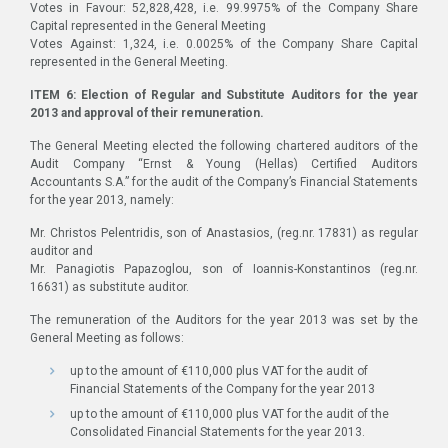
Votes in Favour: 52,828,428, i.e. 99.9975% of the Company Share
Capital represented in the General Meeting
Votes Against: 1,324, i.e. 0.0025% of the Company Share Capital
represented in the General Meeting.
ITEM 6: Election of Regular and Substitute Auditors for the year
2013 and approval of their remuneration.
The General Meeting elected the following chartered auditors of the
Audit Company “Ernst & Young (Hellas) Certified Auditors
Accountants S.A.” for the audit of the Company’s Financial Statements
for the year 2013, namely:
Mr. Christos Pelentridis, son of Anastasios, (reg.nr. 17831) as regular
auditor and
Mr. Panagiotis Papazoglou, son of Ioannis-Konstantinos (reg.nr.
16631) as substitute auditor.
The remuneration of the Auditors for the year 2013 was set by the
General Meeting as follows:
up to the amount of €110,000 plus VAT for the audit of
Financial Statements of the Company for the year 2013
up to the amount of €110,000 plus VAT for the audit of the
Consolidated Financial Statements for the year 2013.