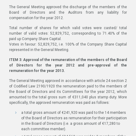
The General Meeting approved the discharge of the members of the
Board of Directors and the Auditors from any liability for
compensation for the year 2012.
Total number of shares for which valid votes were casted/ total
number of valid votes: 52,829,752, corresponding to 71.40% of the
paid up Company Share Capital.
Votes in favour: 52,829,752, i.e. 100% of the Company Share Capital
represented in the General Meeting.
ITEM 3: Approval of the remuneration of the members of the Board
of Directors for the year 2012 and pre-approval of the
remuneration for the year 2013.
The General Meeting approved in accordance with article 24 section 2
of Codified Law 2190/1920 the remuneration paid to the members of
the Board of Directors and its Committees for the year 2012, which
amounted to the total gross sum of €311,040 plus stamp duty. More
specifically, the approved remuneration was paid as follows:
a total gross amount of €241,920 was paid to the 14 members
of the Board of Directors as remuneration for their participation
in the Board of Directors (i.e. a gross amount of €17,280 to
each committee member).