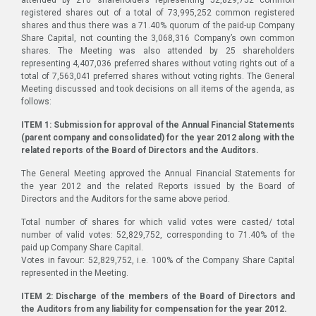
registered shares out of a total of 73,995,252 common registered
shares and thus there was a 71.40% quorum of the paid-up Company
Share Capital, not counting the 3,068,316 Company’s own common
shares. The Meeting was also attended by 25 shareholders
representing 4,407,036 preferred shares without voting rights out of a
total of 7,563,041 preferred shares without voting rights. The General
Meeting discussed and took decisions on all items of the agenda, as
follows:
ITEM 1: Submission for approval of the Annual Financial Statements
(parent company and consolidated) for the year 2012 along with the
related reports of the Board of Directors and the Auditors.
The General Meeting approved the Annual Financial Statements for
the year 2012 and the related Reports issued by the Board of
Directors and the Auditors for the same above period.
Total number of shares for which valid votes were casted/ total
number of valid votes: 52,829,752, corresponding to 71.40% of the
paid up Company Share Capital.
Votes in favour: 52,829,752, i.e. 100% of the Company Share Capital
represented in the Meeting.
ITEM 2: Discharge of the members of the Board of Directors and
the Auditors from any liability for compensation for the year 2012.