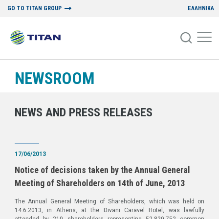
GO TO TITAN GROUP
ΕΛΛΗΝΙΚΑ
NEWSROOM
NEWS AND PRESS RELEASES
17/06/2013
Notice of decisions taken by the Annual General
Meeting of Shareholders on 14th of June, 2013
The Annual General Meeting of Shareholders, which was held on
14.6.2013, in Athens, at the Divani Caravel Hotel, was lawfully
attended by 210 shareholders representing 52,829,752 common