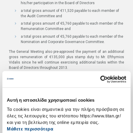
his/her participation in the Board of Directors
a total gross amount of €11,520 payable to each member of
the Audit Committee and
a total gross amount of €5,760 payable to each member of the
Remuneration Committee and
a total gross amount of €5,760 payable to each member of the
Nomination and Corporate Governance Committee.
The General Meeting also pre-approved the payment of an additional
gross remuneration of €135,000 plus stamp duty to Mr. Efthymios
Vidalis since he will continue exercising additional tasks within the
Board of Directors throughout 2013.
Total number of shares for which valid votes were casted/ total
number of valid votes: 52,829,752, corresponding to 71.40% of the
paid up Company Share Capital.
Votes in Favour: 52,755,462, i.e. 99.86% of the Company Share Capital
represented in the General Meeting.
Αυτή η ιστοσελίδα χρησιμοποιεί cookies
Abstention: 74.290 shares, i.e. 0.14% of the Company Share Capital
Τα cookies είναι σημαντικά για την πλήρη πρόσβαση σε
represented in the General Meeting.
όλες τις λειτουργίες του ιστότοπου https://www.titan.gr/
ITEM 4: Election of a new Board of Directors and appointment of its
και για τη βελτίωση της online εμπειρία σας.
independent members.
Μάθετε περισσότερα