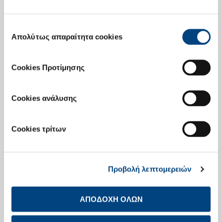
The General Meeting elected a new Board of Directors comprising of
15 members, 7 of which are independent non executive members,
namely :
Επιλογή
Απολύτως απαραίτητα cookies
Takis (Efstratios-Georgios) Arapoglou
συγκατάθεσης
Andreas Canellopoulos, Chairman, non-executive member
Nellos Canellopoulos, executive member
Cookies Προτίμησης
Takis-Panagiotis Canellopoulos, executive member
Doros Constantinou, independent non-executive member
Cookies ανάλυσης
Vassilios Fourlis, independent non-executive member
Domna Mirasyesi-Bernitsa, independent non-executive
Cookies τρίτων
member
Dimitrios Papalexopoulos, Managing Director, executive
member
Προβολή λεπτομερειών
Alexandra Papalexopoulou-Benopoulou, executive member
Petros Sabatacakis, independent non-executive member
ΑΠΟΔΟΧΗ ΟΛΩΝ
Ploutarchos Sakellaris, independent non-executive member
Michael Sigalas, executive member