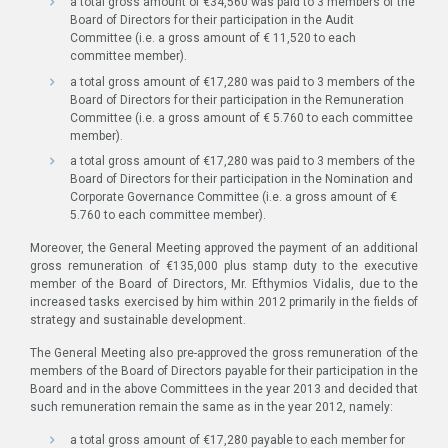
a total gross amount of €34,560 was paid to 3 members of the
Board of Directors for their participation in the Audit
Committee (i.e. a gross amount of € 11,520 to each
committee member).
a total gross amount of €17,280 was paid to 3 members of the
Board of Directors for their participation in the Remuneration
Committee (i.e. a gross amount of € 5.760 to each committee
member).
a total gross amount of €17,280 was paid to 3 members of the
Board of Directors for their participation in the Nomination and
Corporate Governance Committee (i.e. a gross amount of €
5.760 to each committee member).
Moreover, the General Meeting approved the payment of an additional
gross remuneration of €135,000 plus stamp duty to the executive
member of the Board of Directors, Mr. Efthymios Vidalis, due to the
increased tasks exercised by him within 2012 primarily in the fields of
strategy and sustainable development.
The General Meeting also pre-approved the gross remuneration of the
members of the Board of Directors payable for their participation in the
Board and in the above Committees in the year 2013 and decided that
such remuneration remain the same as in the year 2012, namely:
a total gross amount of €17,280 payable to each member for