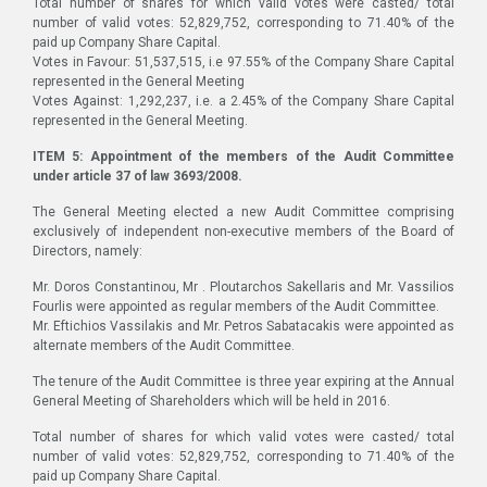
Total number of shares for which valid votes were casted/ total
number of valid votes: 52,829,752, corresponding to 71.40% of the
paid up Company Share Capital.
Votes in Favour: 51,537,515, i.e 97.55% of the Company Share Capital
represented in the General Meeting
Votes Against: 1,292,237, i.e. a 2.45% of the Company Share Capital
represented in the General Meeting.
ITEM 5: Appointment of the members of the Audit Committee
under article 37 of law 3693/2008.
The General Meeting elected a new Audit Committee comprising
exclusively of independent non-executive members of the Board of
Directors, namely:
Mr. Doros Constantinou, Mr . Ploutarchos Sakellaris and Mr. Vassilios
Fourlis were appointed as regular members of the Audit Committee.
Mr. Eftichios Vassilakis and Mr. Petros Sabatacakis were appointed as
alternate members of the Audit Committee.
The tenure of the Audit Committee is three year expiring at the Annual
General Meeting of Shareholders which will be held in 2016.
Total number of shares for which valid votes were casted/ total
number of valid votes: 52,829,752, corresponding to 71.40% of the
paid up Company Share Capital.