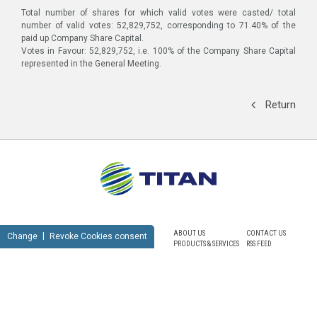
Total number of shares for which valid votes were casted/ total
number of valid votes: 52,829,752, corresponding to 71.40% of the
paid up Company Share Capital.
Votes in Favour: 52,829,752, i.e. 100% of the Company Share Capital
represented in the General Meeting.
Return
ABOUT US
CONTACT US
Change
Revoke Cookies consent
PRODUCTS & SERVICES
RSS FEED
SUSTAINABILITY
NEWSROOM
CAREERS
SITEMAP
PRIVACY POLICY
TERMS OF USE
NOTICE FOR VIDEO SURVEILLANCE
COOKIES POLICY
© TITAN