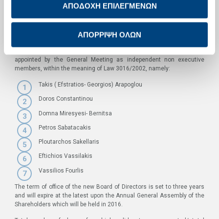
ΑΠΟΔΟΧΗ ΕΠΙΛΕΓΜΕΝΩΝ
Eftychios Vassilakis, independent non-executive member
Efthimios Vidalis, executive member
ΑΠΟΡΡΙΨΗ ΟΛΩΝ
Vassilios Zarkalis, executive member
The following members of the newly elected Board of Directors were
appointed by the General Meeting as independent non executive
members, within the meaning of Law 3016/2002, namely:
Takis ( Efstratios- Georgios) Arapoglou
Doros Constantinou
Domna Miresyesi- Bernitsa
Petros Sabatacakis
Ploutarchos Sakellaris
Eftichios Vassilakis
Vassilios Fourlis
The term of office of the new Board of Directors is set to three years
and will expire at the latest upon the Annual General Assembly of the
Shareholders which will be held in 2016.