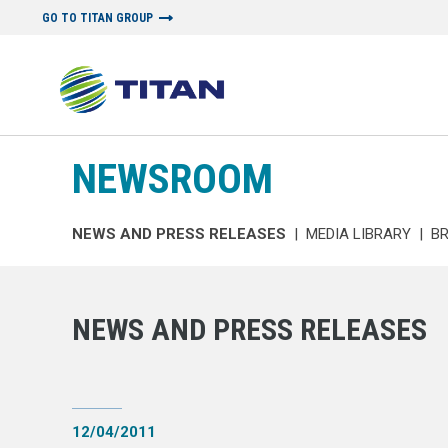
GO TO TITAN GROUP
NEWSROOM
NEWS AND PRESS RELEASES
|
MEDIA LIBRARY
|
B
NEWS AND PRESS RELEASES
12/04/2011