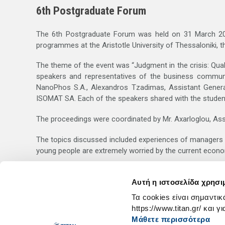
6th Postgraduate Forum
The 6th Postgraduate Forum was held on 31 March 2011
programmes at the Aristotle University of Thessaloniki, t
The theme of the event was “Judgment in the crisis: Qual
speakers and representatives of the business communit
NanoPhos S.A., Alexandros Tzadimas, Assistant Genera
ISOMAT SA. Each of the speakers shared with the students
The proceedings were coordinated by Mr. Axarloglou, Ass
The topics discussed included experiences of managers in
young people are extremely worried by the current econom
The students took a keen interest in the proceedings, es
personality traits on which their professional success will 
Αυτή η ιστοσελίδα χρησι
Τα cookies είναι σημαντικ
https://www.titan.gr/ και γ
Μάθετε περισσότερα