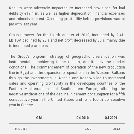
Results were adversely impacted by increased provisions for bad
debts by €19.4 m, as well as higher depreciation, financial expenses
and minority interest. Operating profitability before provisions was at
par with last year.
Group turnover, for the fourth quarter of 2010, increased by 2.4%.
EBITDA declined by 28% and net profit decreased by 80%, mainly due
to increased provisions.
The Group’s long-term strategy of geographic diversification was
instrumental in achieving these results, despite adverse market
conditions. The commencement of operation of the new production
line in Egypt and the expansion of operations in the Western Balkans
through the investments in Albania and Kossovo led to increased
sales and operating profitability in the developing countries of the
Eastern Mediterranean and Southeastern Europe, offsetting the
negative implications of the decline in cement consumption for a fifth
consecutive year in the United States and for a fourth consecutive
year in Greece.
€ M.
Q4 2010
Q4 2009
TURNOVER
322,0
314,3