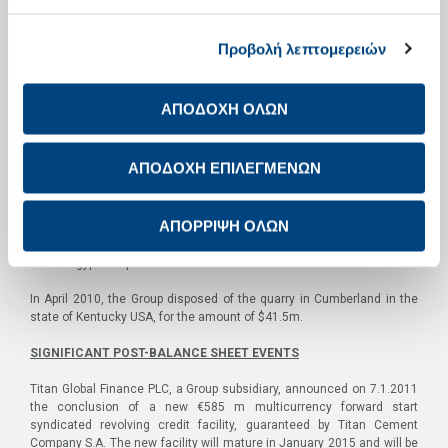
In the last quarter of the year, specifically in December 2010, Titan
Group announced the signing of a definitive agreement with the
Privatization Agency of Kosovo for the purchase, through “Sharr
Προβολή λεπτομερειών
Beteiligungs GmbH”, (owned by 51% by Titan Group) of the Sharr
cement plant. The plant, with a rated capacity of 600,000 tons per
annum, was already under Titan management, on the basis of a lease
ΑΠΟΔΟΧΗ ΟΛΩΝ
agreement.
In November 2010 the Group announced the completion of the €80 m
ΑΠΟΔΟΧΗ ΕΠΙΛΕΓΜΕΝΩΝ
equity investment by “International Finance Corporation (IFC)” in
“Alexandria Portland Cement Company S.A. (APCC)” through the
purchase of a stake in Titan’s holding company “Alexandria
ΑΠΟΡΡΙΨΗ ΟΛΩΝ
Development Limited (ADL)”. The transaction resulted in IFC acquiring
through ADL a 15.2% minority stake in APCC and subsequently in
Titan’s Egyptian operations.
In April 2010, the Group disposed of the quarry in Cumberland in the
state of Kentucky USA, for the amount of $41.5m.
SIGNIFICANT POST-BALANCE SHEET EVENTS
Titan Global Finance PLC, a Group subsidiary, announced on 7.1.2011
the conclusion of a new €585 m multicurrency forward start
syndicated revolving credit facility, guaranteed by Titan Cement
Company S.A. The new facility will mature in January 2015 and will be