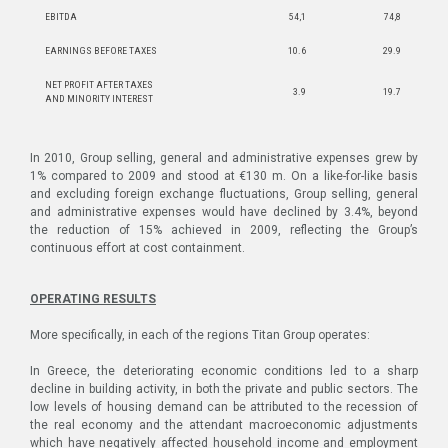
EBITDA
54,1
74,8
EARNINGS BEFORE TAXES
10.6
29.9
NET PROFIT AFTER TAXES
3.9
19.7
AND MINORITY INTEREST
In 2010, Group selling, general and administrative expenses grew by
1% compared to 2009 and stood at €130 m. On a like-for-like basis
and excluding foreign exchange fluctuations, Group selling, general
and administrative expenses would have declined by 3.4%, beyond
the reduction of 15% achieved in 2009, reflecting the Group’s
continuous effort at cost containment.
OPERATING RESULTS
More specifically, in each of the regions Titan Group operates:
In Greece, the deteriorating economic conditions led to a sharp
decline in building activity, in both the private and public sectors. The
low levels of housing demand can be attributed to the recession of
the real economy and the attendant macroeconomic adjustments
which have negatively affected household income and employment