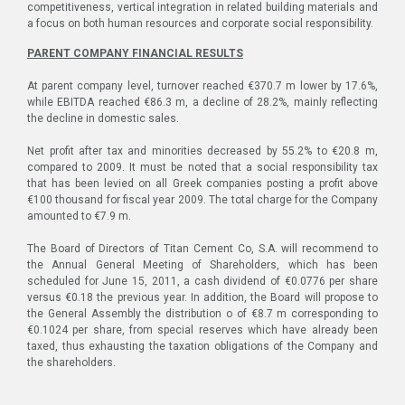
competitiveness, vertical integration in related building materials and
a focus on both human resources and corporate social responsibility.
PARENT COMPANY FINANCIAL RESULTS
At parent company level, turnover reached €370.7 m lower by 17.6%,
while EBITDA reached €86.3 m, a decline of 28.2%, mainly reflecting
the decline in domestic sales.
Net profit after tax and minorities decreased by 55.2% to €20.8 m,
compared to 2009. It must be noted that a social responsibility tax
that has been levied on all Greek companies posting a profit above
€100 thousand for fiscal year 2009. The total charge for the Company
amounted to €7.9 m.
The Board of Directors of Titan Cement Co, S.A. will recommend to
the Annual General Meeting of Shareholders, which has been
scheduled for June 15, 2011, a cash dividend of €0.0776 per share
versus €0.18 the previous year. In addition, the Board will propose to
the General Assembly the distribution o of €8.7 m corresponding to
€0.1024 per share, from special reserves which have already been
taxed, thus exhausting the taxation obligations of the Company and
the shareholders.