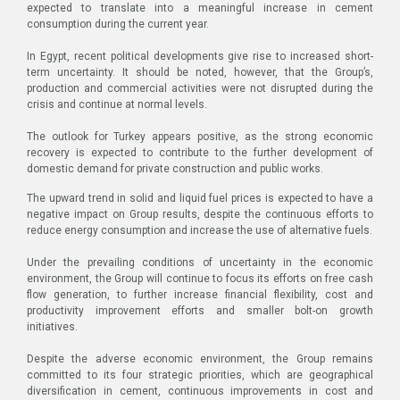
expected to translate into a meaningful increase in cement
consumption during the current year.
In Egypt, recent political developments give rise to increased short-
term uncertainty. It should be noted, however, that the Group’s,
production and commercial activities were not disrupted during the
crisis and continue at normal levels.
The outlook for Turkey appears positive, as the strong economic
recovery is expected to contribute to the further development of
domestic demand for private construction and public works.
The upward trend in solid and liquid fuel prices is expected to have a
negative impact on Group results, despite the continuous efforts to
reduce energy consumption and increase the use of alternative fuels.
Under the prevailing conditions of uncertainty in the economic
environment, the Group will continue to focus its efforts on free cash
flow generation, to further increase financial flexibility, cost and
productivity improvement efforts and smaller bolt-on growth
initiatives.
Despite the adverse economic environment, the Group remains
committed to its four strategic priorities, which are geographical
diversification in cement, continuous improvements in cost and