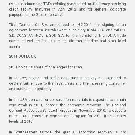
used for refinancing TGF’s existing syndicated multicurrency revolving
credit facility maturing in April 2012 and for general corporate
purposes of the Group thereafter.
Titan Cement Co S.A. announced on 4.2.2011 the signing of an
agreement between its tableware subsidiary IONIA S.A. and YALCO-
S.D. CONSTANTINOU & SON S.A. for the transfer of the IONIA trade
name, as well as the sale of certain merchandise and other fixed
assets.
2011 OUTLOOK
2011 holds its share of challenges for Titan.
In Greece, private and public construction activity are expected to
decline further, due to the fiscal crisis and the increasing consumer
and business uncertainty.
In the USA, demand for construction materials is expected to remain
very weak in 2011, despite the economic recovery. The Portland
Cement Association’s latest forecast in November 2010, foresees a
mere 1.4% increase in cement consumption for 2011 from the low
levels of 2010.
In Southeastern Europe, the gradual economic recovery is not