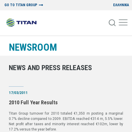
GO TO TITAN GROUP
ΕΛΛΗΝΙΚΑ
NEWSROOM
NEWS AND PRESS RELEASES
17/03/2011
2010 Full Year Results
Titan Group turnover for 2010 totaled €1,350 m posting a marginal
0.7% decline compared to 2009. EBITDA reached €314 m, 5.5% lower.
Net profit after taxes and minority interest reached €102m, lower by
17.2% versus the year before.