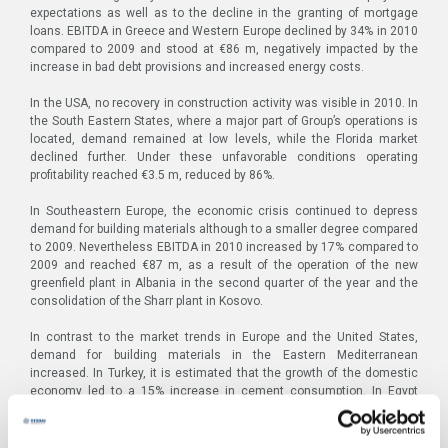
expectations as well as to the decline in the granting of mortgage
loans. EBITDA in Greece and Western Europe declined by 34% in 2010
compared to 2009 and stood at €86 m, negatively impacted by the
increase in bad debt provisions and increased energy costs.
In the USA, no recovery in construction activity was visible in 2010. In
the South Eastern States, where a major part of Group’s operations is
located, demand remained at low levels, while the Florida market
declined further. Under these unfavorable conditions operating
profitability reached €3.5 m, reduced by 86%.
In Southeastern Europe, the economic crisis continued to depress
demand for building materials although to a smaller degree compared
to 2009. Nevertheless EBITDA in 2010 increased by 17% compared to
2009 and reached €87 m, as a result of the operation of the new
greenfield plant in Albania in the second quarter of the year and the
consolidation of the Sharr plant in Kosovo.
In contrast to the market trends in Europe and the United States,
demand for building materials in the Eastern Mediterranean
increased. In Turkey, it is estimated that the growth of the domestic
economy led to a 15% increase in cement consumption. In Egypt
demand remained at high levels primarily due to extensive housing
programs. Coupled with the Group’s enhanced productive capacity in
the region, due to the operation of the second production line at the