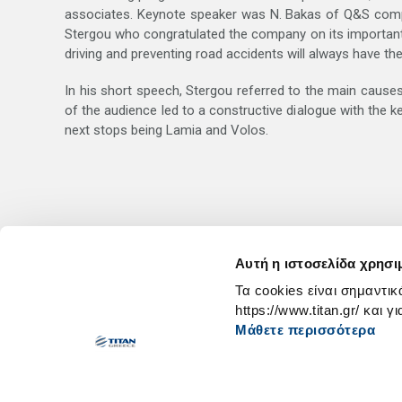
associates. Keynote speaker was N. Bakas of Q&S comp
Stergou who congratulated the company on its important in
driving and preventing road accidents will always have the
In his short speech, Stergou referred to the main causes 
of the audience led to a constructive dialogue with the 
next stops being Lamia and Volos.
Αυτή η ιστοσελίδα χρησι
Τα cookies είναι σημαντικ
https://www.titan.gr/ και γ
Μάθετε περισσότερα