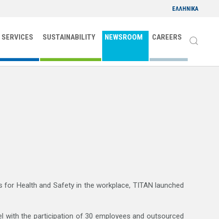
ΕΛΛΗΝΙΚΑ
 SERVICES
SUSTAINABILITY
NEWSROOM
CAREERS
CONTACT
ns for Health and Safety in the workplace, TITAN launched
l with the participation of 30 employees and outsourced