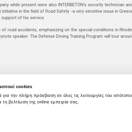
any while present were also INTERBETON’s security technician and
itiative in the field of Road Safety -a very sensitive issue in Gre
 support of his service.
of road accidents, emphasizing on the special conditions in Rhodes 
keynote speaker. The Defense Driving Training Program will tour arou
μοποιεί cookies
ά για την πλήρη πρόσβαση σε όλες τις λειτουργίες του ιστότοπ
ια τη βελτίωση της online εμπειρία σας.