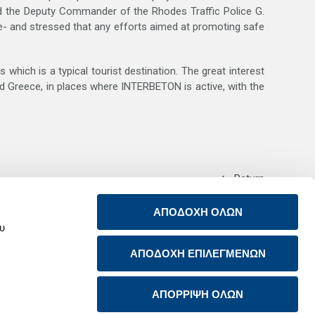
 the Deputy Commander of the Rhodes Traffic Police G.
ece- and stressed that any efforts aimed at promoting safe
which is a typical tourist destination. The great interest
nd Greece, in places where INTERBETON is active, with the
Return
ΑΠΟΔΟΧΗ ΟΛΩΝ
ου
ΑΠΟΔΟΧΗ ΕΠΙΛΕΓΜΕΝΩΝ
ABOUT US
CONTACT US
PRODUCTS & SERVICES
RSS FEED
ΑΠΟΡΡΙΨΗ ΟΛΩΝ
SUSTAINABILITY
NEWSROOM