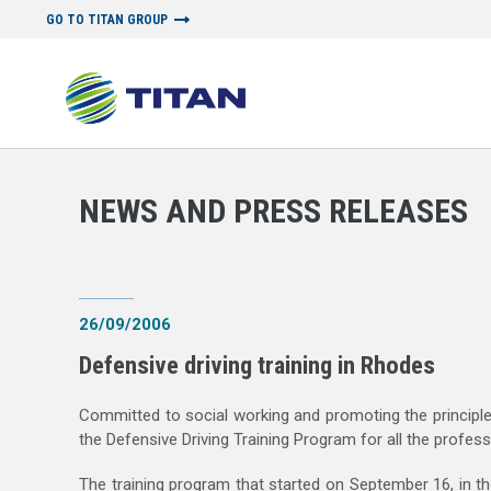
GO TO TITAN GROUP
NEWSROOM
NEWS AND PRESS RELEASES
|
MEDIA LIBRARY
|
B
NEWS AND PRESS RELEASES
26/09/2006
Defensive driving training in Rhodes
Committed to social working and promoting the principles
the Defensive Driving Training Program for all the profe
The training program that started on September 16, in 