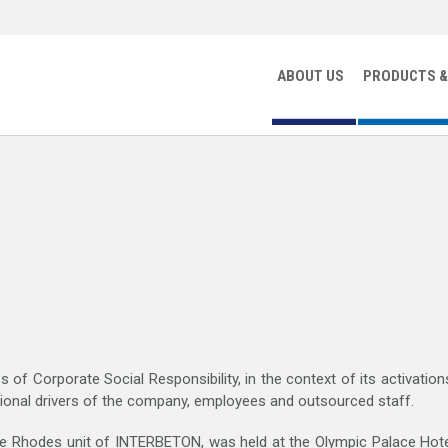
ABOUT US
PRODUCTS &
ROCHURES AND BOOKLETS
|
FINANCIAL STATEMENTS
|
MEDIA 
 of Corporate Social Responsibility, in the context of its activatio
ssional drivers of the company, employees and outsourced staff.
the Rhodes unit of INTERBETON, was held at the Olympic Palace Hote