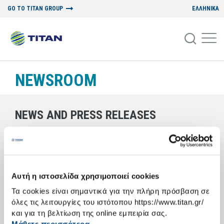
GO TO TITAN GROUP
ΕΛΛΗΝΙΚΑ
NEWSROOM
NEWS AND PRESS RELEASES
18/05/2006
THE TITAN LEADERSHIP FORUM
Αυτή η ιστοσελίδα χρησιμοποιεί cookies
Τα cookies είναι σημαντικά για την πλήρη πρόσβαση σε
A regular series of events designed to promote communication and
όλες τις λειτουργίες του ιστότοπου https://www.titan.gr/
dialogue between postgraduate students and representatives of the
academic and business communities
και για τη βελτίωση της online εμπειρία σας.