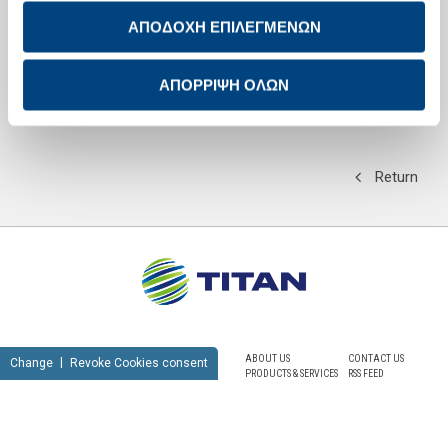
ΑΠΟΔΟΧΗ ΕΠΙΛΕΓΜΕΝΩΝ
The second session,
Contemporary trends in the labour market for
young executives and choice of working environment
, was coordinated
by G. Bohoris, Director of the MBA-TCM programme at the University of
Piraeus, and addressed by A. Laskaris, former Chairman and
ΑΠΟΡΡΙΨΗ ΟΛΩΝ
Managing Director of Shell Hellas and T. Evangelou, General Director
of Diageo Hellas.
Return
ABOUT US
CONTACT US
Change
Revoke Cookies consent
PRODUCTS & SERVICES
RSS FEED
SUSTAINABILITY
NEWSROOM
CAREERS