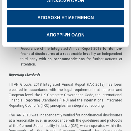
ΑΠΟΔΟΧΗ ΟΛΩΝ
than 400 internships, apprenticeships and traineeships were
offered to students and young adults throughout the Group in
2018.
ΑΠΟΔΟΧΗ ΕΠΙΛΕΓΜΕΝΩΝ
Acknowledgement of diversity and inclusion
as a key
component for TITAN’s future growth, focusing on embedding
their principles in the company’s culture and promoting them to
ΑΠΟΡΡΙΨΗ ΟΛΩΝ
Group’s
Assurance
of the Integrated Annual Report 2018
for its non-
financial disclosures at a reasonable level
by an independent
third party
with no recommendations
for further actions or
attention.
Reporting standards
TITAN Group’s 2018 Integrated Annual Report (IAR 2018) has been
prepared in accordance with the legal requirements at national and
European level, the UK Corporate Governance Code, the International
Financial Reporting Standards (IFRS) and the International Integrated
Reporting Council’s (IIRC) principles for integrated reporting.
The IAR 2018 was independently verified for non-financial disclosures
at a reasonable level, in accordance with the guidelines and protocols
of the Cement Sustainability Initiative (CSI), which operates within the
framework of the World Business Council for Sustainable