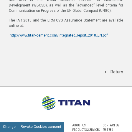
Development (WBCSD), as well as the “advanced” level criteria for
Communication on Progress of the UN Global Compact (UNGC).
The IAR 2018 and the ERM CVS Assurance Statement are available
online at:
http://www.titan-cement.com/integrated_report_2018_EN.pdf
Return
ABOUT US
CONTACT US
Change
Revoke Cookies consent
PRODUCTS & SERVICES
RSS FEED