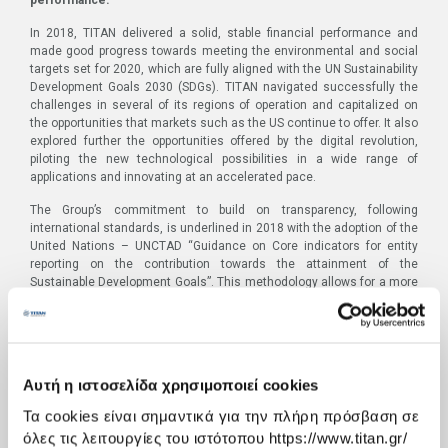
In 2018, TITAN delivered a solid, stable financial performance and
made good progress towards meeting the environmental and social
targets set for 2020, which are fully aligned with the UN Sustainability
Development Goals 2030 (SDGs). TITAN navigated successfully the
challenges in several of its regions of operation and capitalized on
the opportunities that markets such as the US continue to offer. It also
explored further the opportunities offered by the digital revolution,
piloting the new technological possibilities in a wide range of
applications and innovating at an accelerated pace.
The Group’s commitment to build on transparency, following
international standards, is underlined in 2018 with the adoption of the
United Nations – UNCTAD “Guidance on Core indicators for entity
reporting on the contribution towards the attainment of the
Sustainable Development Goals”. This methodology allows for a more
systematic monitoring and measurement of the business
contribution to the implementation of the SDGs 2030.
The Report was published and
is available
at:
http://www.titan-
cement.com/integrated_report_2018_EN.pdf
Αυτή η ιστοσελίδα χρησιμοποιεί cookies
TITAN Group 2018 Integrated Annual Report highlights:
Τα cookies είναι σημαντικά για την πλήρη πρόσβαση σε
όλες τις λειτουργίες του ιστότοπου https://www.titan.gr/
Solid, stable financial performance
with the USA again the