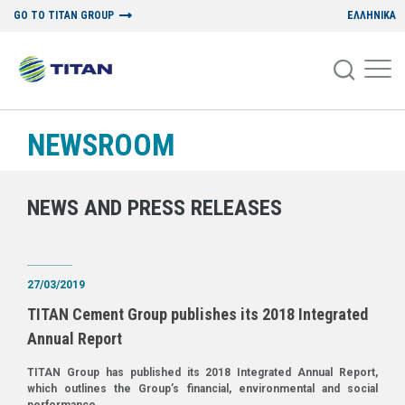
GO TO TITAN GROUP
ΕΛΛΗΝΙΚΑ
NEWSROOM
NEWS AND PRESS RELEASES
27/03/2019
TITAN Cement Group publishes its 2018 Integrated
Annual Report
TITAN Group has published its 2018 Integrated Annual Report,
which outlines the Group’s financial, environmental and social
performance.