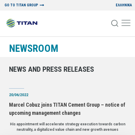
GO TO TITAN GROUP
ΕΛΛΗΝΙΚΑ
NEWSROOM
NEWS AND PRESS RELEASES
20/06/2022
Marcel Cobuz joins TITAN Cement Group – notice of
upcoming management changes
His appointment will accelerate strategy execution towards carbon
neutrality, a digitalized value chain and new growth avenues