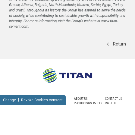
Greece, Albania, Bulgaria, North Macedonia, Kosovo, Serbia, Egypt, Turkey
and Brazil. Throughout its history the Group has aspired to serve the needs
of society, while contributing to sustainable growth with responsibility and
integrity. For more information, visit the Group’s website at www.titan-
cement.com.
Return
ABOUT US
CONTACT US
Change
Revoke Cookies consent
PRODUCTS & SERVICES
RSS FEED
SUSTAINABILITY
NEWSROOM
CAREERS
SITEMAP
PRIVACY POLICY
TERMS OF USE
NOTICE FOR VIDEO SURVEILLANCE
COOKIES POLICY
© TITAN