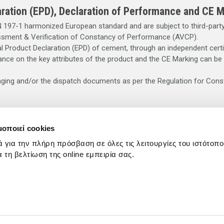
ration (EPD), Declaration of Performance and CE M
197-1 harmonized European standard and are subject to third-party 
ssment & Verification of Constancy of Performance (AVCP).
 Product Declaration (EPD) of cement, through an independent certi
nce on the key attributes of the product and the CE Marking can be
aging and/or the dispatch documents as per the Regulation for Cons
or cement mix may cause irritation, dermatitis or serious alkali burn
μοποιεί cookies
irritation, dermatitis or burns. It entails a serious risk of eye dama
ά για την πλήρη πρόσβαση σε όλες τις λειτουργίες του ιστότοπ
e contact, rinse off immediately with plenty of clean water and see
ια τη βελτίωση της online εμπειρία σας.
f reach of children. Contains chromium (VI). May cause allergic reacti
 dispatch documents.