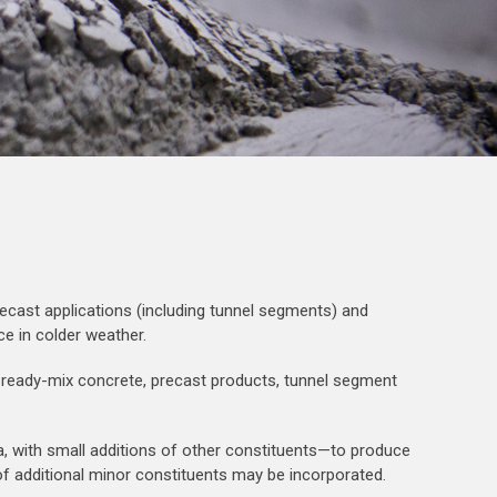
ecast applications (including tunnel segments) and
ce in colder weather.
or ready-mix concrete, precast products, tunnel segment
na, with small additions of other constituents—to produce
% of additional minor constituents may be incorporated.