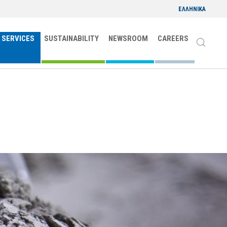
ΕΛΛΗΝΙΚΑ
 SERVICES
SUSTAINABILITY
NEWSROOM
CAREERS