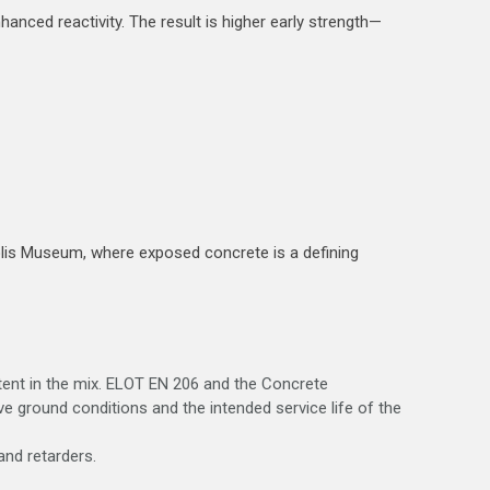
hanced reactivity. The result is higher early strength—
olis Museum, where exposed concrete is a defining
ntent in the mix. ELOT EN 206 and the Concrete
 ground conditions and the intended service life of the
and retarders.