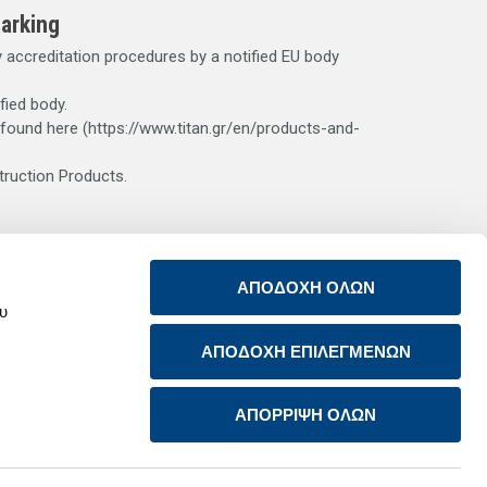
arking
accreditation procedures by a notified EU body
fied body.
 found here (https://www.titan.gr/en/products-and-
truction Products.
s. The contact of cement dust with bodily fluids (e.g.
ΑΠΟΔΟΧΗ ΟΛΩΝ
ge. Wear suitable, impermeable protective clothing, gloves
ου
k medical advice. After skin contact, wash off immediately
ons, the risk of which is higher if the cement is used
ΑΠΟΔΟΧΗ ΕΠΙΛΕΓΜΕΝΩΝ
ΑΠΟΡΡΙΨΗ ΟΛΩΝ
Return