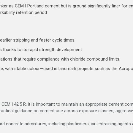
ker as CEM I Portland cement but is ground significantly finer for en
rkability retention period.
arlier stripping and faster cycle times.
 thanks to its rapid strength development.
cations that require compliance with chloride compound limits.
ete, with stable colour—used in landmark projects such as the Acrop
h CEM I 42.5 R, it is important to maintain an appropriate cement co
actical guidance on cement use across exposure classes, aggressive
rd concrete admixtures, including plasticisers, air-entraining agents 