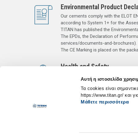
Environmental Product Decla
Our cements comply with the ELOT ΕΝ 
according to System 1+ for the Asse
TITAN has published the Environmental
The EPDs, the Declaration of Performa
services/documents-and-brochures).
The CE Marking is placed on the pack
Health and Safety
Contact with wet cement, wet concrete 
Αυτή η ιστοσελίδα χρησι
sweat or eye moisture) may also cause 
Τα cookies είναι σημαντικ
and eye/face protection. In case of ey
https://www.titan.gr/ και γ
with plenty of clean water. Keep out o
Μάθετε περισσότερα
beyond the use-by date stated in the