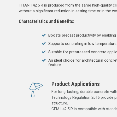
TITAN I 42.5 R is produced from the same high-quality clin
without a significant reduction in setting time or in the wo
Characteristics and Benefits:
Boosts precast productivity by enabling e
Supports concreting in low temperatures
Suitable for prestressed concrete appli
An ideal choice for architectural concr
feature.
Product Applications
For long-lasting, durable concrete wit
Technology Regulation 2016 provide pr
structure.
CEM I 42.5 R is compatible with standa