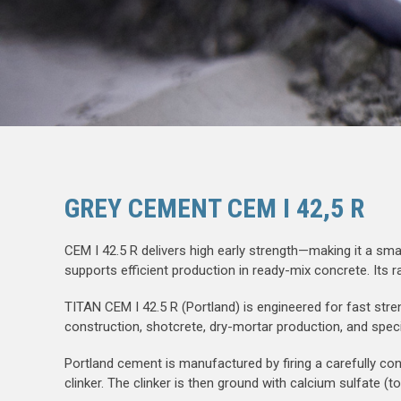
GREY CEMENT CEM I 42,5 R
CEM I 42.5 R delivers high early strength—making it a sm
supports efficient production in ready-mix concrete. Its 
TITAN CEM I 42.5 R (Portland) is engineered for fast stre
construction, shotcrete, dry-mortar production, and speci
Portland cement is manufactured by firing a carefully con
clinker. The clinker is then ground with calcium sulfate (t