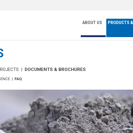
ABOUT US
PRODUCTS &
S
PROJECTS
|
DOCUMENTS & BROCHURES
SENCE
|
FAQ