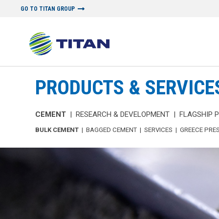
GO TO TITAN GROUP
PRODUCTS & SERVICE
CEMENT
|
RESEARCH & DEVELOPMENT
|
FLAGSHIP 
BULK CEMENT
|
BAGGED CEMENT
|
SERVICES
|
GREECE PRE