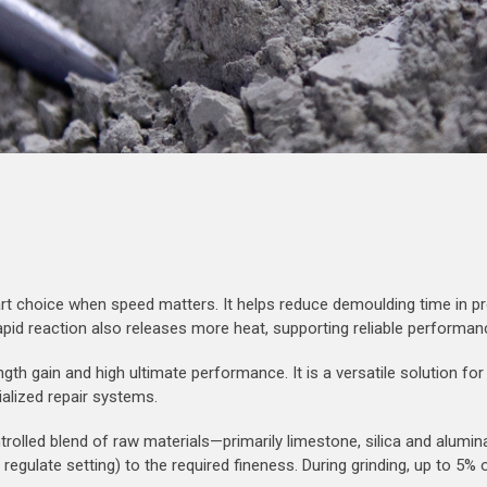
art choice when speed matters. It helps reduce demoulding time in pr
rapid reaction also releases more heat, supporting reliable performan
ngth gain and high ultimate performance. It is a versatile solution f
alized repair systems.
trolled blend of raw materials—primarily limestone, silica and alumi
o regulate setting) to the required fineness. During grinding, up to 5