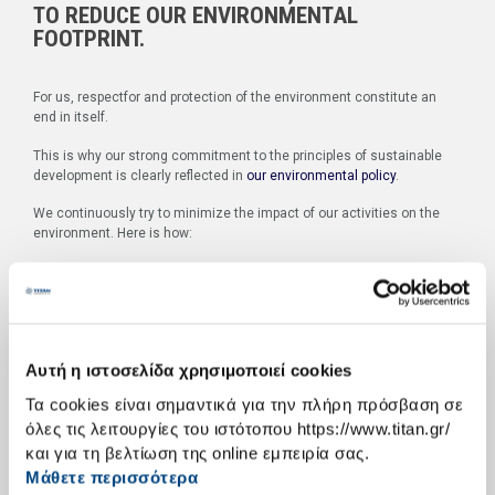
TO REDUCE OUR ENVIRONMENTAL
FOOTPRINT.
For us, respectfor and protection of the environment constitute an
end in itself.
This is why our strong commitment to the principles of sustainable
development is clearly reflected in
our environmental policy
.
We continuously try to minimize the impact of our activities on the
environment. Here is how:
We unfailingly observe and strictly comply with Greek and
European regulation.
We monitor production and the relevant processes in order
to ensure the efficacy of the steps taken for the protection of
the environment.
Αυτή η ιστοσελίδα χρησιμοποιεί cookies
We constantly adjust our production processes and
environmental rehabilitation actions in order to align with the
Τα cookies είναι σημαντικά για την πλήρη πρόσβαση σε
most recent scientific findings and state-of-the-art
όλες τις λειτουργίες του ιστότοπου https://www.titan.gr/
technology.
και για τη βελτίωση της online εμπειρία σας.
W
hat is more, we place great emphasis on people.
Μάθετε περισσότερα