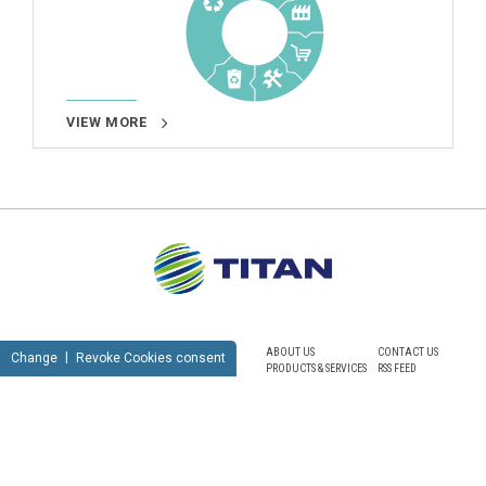
VIEW MORE
ABOUT US
CONTACT US
Change
Revoke Cookies consent
PRODUCTS & SERVICES
RSS FEED
SUSTAINABILITY
NEWSROOM
CAREERS
SITEMAP
PRIVACY POLICY
TERMS OF USE
NOTICE FOR VIDEO SURVEILLANCE
COOKIES POLICY
© TITAN