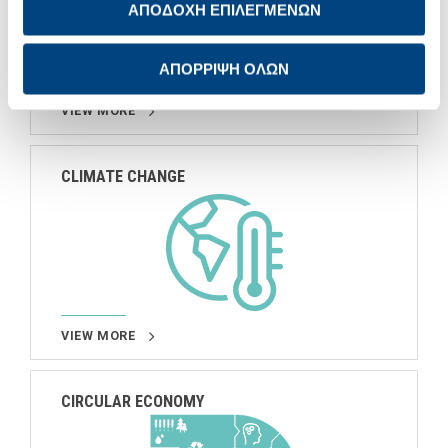
ΑΠΟΔΟΧΗ ΕΠΙΛΕΓΜΕΝΩΝ
ΑΠΟΡΡΙΨΗ ΟΛΩΝ
VIEW MORE
CLIMATE CHANGE
VIEW MORE
CIRCULAR ECONOMY