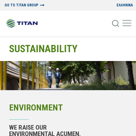
GO TO TITAN GROUP
ΕΛΛΗΝΙΚΑ
SUSTAINABILITY
ENVIRONMENT
WE RAISE OUR
ENVIRONMENTAL ACUMEN,