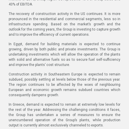
43% of EBITDA.
The recovery of construction activity in the US continues. It is more
pronounced in the residential and commercial segments, less so in
infrastructure spending. Based on the market’s growth and the
outlook for the coming years, the Group is investing to capture growth
and to improve the efficiency of current operations.
In Egypt, demand for building materials is expected to continue
growing, driven by both public and private investments. The Group is
undertaking investments which will allow the operation of the plants
with solid and alternative fuels so as to secure fuel self-sufficiency
and improve the plants’ cost structure.
Construction activity in Southeastern Europe is expected to remain
subdued, possibly settling at levels below those of the previous year.
The region continues to be affected by the woes of neighbouring
European and economic growth remains subdued countries which
consequently dampens growth.
In Greece, demand is expected to remain at extremely low levels for
the rest of the year. Addressing the challenging conditions it faces,
the Group has undertaken a series of measures to ensure the
unencumbered operation of the Group’s plants, while production
output is currently almost exclusively channeled to exports.