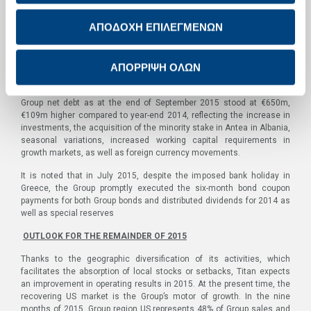
were positive but lower than the previous year.
ΑΠΟΔΟΧΗ ΕΠΙΛΕΓΜΕΝΩΝ
Capital expenditure for the Group in the nine months of 2015,
excluding acquisitions and intangibles, reached €127m, significantly
above the levels of recent years and higher than depreciation. The
ΑΠΟΡΡΙΨΗ ΟΛΩΝ
increase is mainly attributable to investments in activity expansion in
the US and the securing of fuel sufficiency in Egypt.
Group net debt as at the end of September 2015 stood at €650m,
€109m higher compared to year-end 2014, reflecting the increase in
investments, the acquisition of the minority stake in Antea in Albania,
seasonal variations, increased working capital requirements in
growth markets, as well as foreign currency movements.
It is noted that in July 2015, despite the imposed bank holiday in
Greece, the Group promptly executed the six-month bond coupon
payments for both Group bonds and distributed dividends for 2014 as
well as special reserves
OUTLOOK FOR THE REMAINDER OF 2015
Thanks to the geographic diversification of its activities, which
facilitates the absorption of local stocks or setbacks, Titan expects
an improvement in operating results in 2015. At the present time, the
recovering US market is the Group’s motor of growth. In the nine
months of 2015, Group region US represents 48% of Group sales and