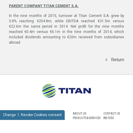
PARENT COMPANY
ΤΙΤΑΝ
CEMENT S.A.
In the nine months of 2015, turnover at Titan Cement S.A. grew by
3.8% reaching €204.8m, while EBITDA reached €31.5m versus
€22.6m the same period in 2014. Net profit for the nine months
reached €0.4m versus €6.1m in the nine months of 2014, which
included dividends amounting to €20m received from subsidiaries
abroad.
Return
ABOUT US
CONTACT US
Change
Revoke Cookies consent
PRODUCTS & SERVICES
RSS FEED
SUSTAINABILITY
NEWSROOM
CAREERS