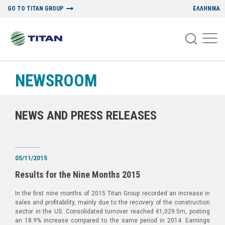
GO TO TITAN GROUP
ΕΛΛΗΝΙΚΑ
NEWSROOM
NEWS AND PRESS RELEASES
05/11/2015
Results for the Nine Months 2015
In the first nine months of 2015 Titan Group recorded an increase in
sales and profitability, mainly due to the recovery of the construction
sector in the US. Consolidated turnover reached €1,029.5m, posting
an 18.9% increase compared to the same period in 2014. Earnings