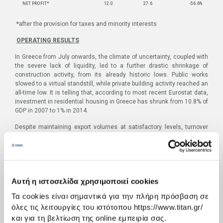
NET PROFIT*
12.0
27.6
-56.6%
*after the provision for taxes and minority interests
OPERATING RESULTS
In Greece from July onwards, the climate of uncertainty, coupled with
the severe lack of liquidity, led to a further drastic shrinkage of
construction activity, from its already historic lows. Public works
slowed to a virtual standstill, while private building activity reached an
all-time low. It is telling that, according to most recent Eurostat data,
investment in residential housing in Greece has shrunk from 10.8% of
GDP in 2007 to 1% in 2014.
Despite maintaining export volumes at satisfactory levels, turnover
for Greece and Western Europe for the quarter was 29% lower and
EBITDA was 74% lower than the corresponding period the previous
year. It is worth noting that Greek domestic cement sales accounted
for roughly 5% of Group volumes.
In the nine months of 2015, turnover in Group region Greece and
Αυτή η ιστοσελίδα χρησιμοποιεί cookies
Western Europe declined by 7.1% and stood at €198.6m. EBIΤDA
Τα cookies είναι σημαντικά για την πλήρη πρόσβαση σε
reached €31.4m, from €29.1m in the same period in 2014, since the
improvement recorded in the first half of the year was reduced by the
όλες τις λειτουργίες του ιστότοπου https://www.titan.gr/
results of the third quarter.
και για τη βελτίωση της online εμπειρία σας.