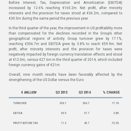
Before Interest, Tax, Depreciation and Amortization (EBITDA)
increased by 12.6% reaching €165.2m. Net profit, after minority
interests and the provision for taxes stood at €36.2m, compared to
€30.5m during the same period the previous year.
In the third quarter of the year, the improvement in US profitability more
than compensated for the declines recorded in the Group’s other
geographical regions of activity. Group turnover grew by 17.1%,
reaching €356.7m and EBIΤDA grew by 3.8% to reach €59.9m. Net
profit, after minority interests and the provision for taxes were
negatively impacted by foreign currency translation effects and stood
at €12.0m, versus €27.6m in the third quarter of 2014, which included
foreign currency gains of €21m.
Overall, nine month results have been favorably affected by the
strengthening of the US Dollar versus the Euro.
€
MILLION
Q3 2015
Q3 2014
% CHANGE
TURNOVER
356.7
304.7
17.1%
EBITDA
59.9
57.7
3.8%
PROFIT BEFORE TAX
11.3
40.7
-72.2%