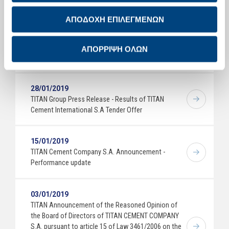
Full Year 2018 Results
ΑΠΟΔΟΧΗ ΕΠΙΛΕΓΜΕΝΩΝ
26/02/2019
ΤΙΤΑΝ Efkarpia Plant: Tree planting on Sunday 3
ΑΠΟΡΡΙΨΗ ΟΛΩΝ
March 2019
28/01/2019
TITAN Group Press Release - Results of TITAN
Cement International S.A Tender Offer
15/01/2019
TITAN Cement Company S.A. Announcement -
Performance update
03/01/2019
TITAN Announcement of the Reasoned Opinion of
the Board of Directors of TITAN CEMENT COMPANY
S.A. pursuant to article 15 of Law 3461/2006 on the