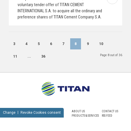
voluntary tender offer of TITAN CEMENT
INTERNATIONAL S.A. to acquire all the ordinary and
preference shares of TITAN Cement Company S.A.
3
4
5
6
7
8
9
10
Page 8 out of 36
11
...
36
ABOUT US
CONTACT US
Change
Revoke Cookies consent
PRODUCTS & SERVICES
RSS FEED
SUSTAINABILITY
NEWSROOM
CAREERS