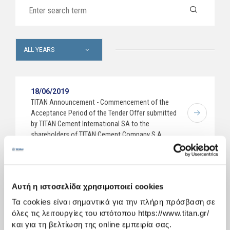
ALL YEARS
18/06/2019
TITAN Announcement - Commencement of the
Acceptance Period of the Tender Offer submitted
by TITAN Cement International SA to the
shareholders of TITAN Cement Company S.A.
10/06/2019
Decisions of the Annual General Meeting of
Αυτή η ιστοσελίδα χρησιμοποιεί cookies
Shareholders dated 7 June 2019
Τα cookies είναι σημαντικά για την πλήρη πρόσβαση σε
όλες τις λειτουργίες του ιστότοπου https://www.titan.gr/
23/05/2019
και για τη βελτίωση της online εμπειρία σας.