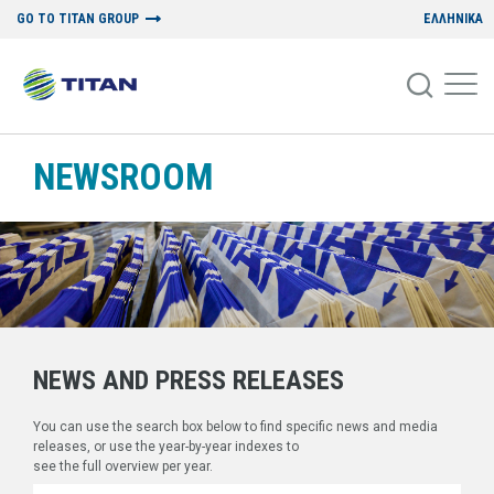
GO TO TITAN GROUP
ΕΛΛΗΝΙΚΑ
NEWSROOM
NEWS AND PRESS RELEASES
You can use the search box below to find specific news and media
releases, or use the year-by-year indexes to
see the full overview per year.