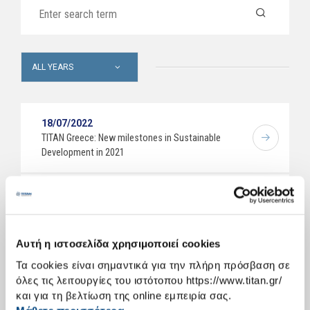
ALL YEARS
18/07/2022
ΤΙΤΑΝ Greece: New milestones in Sustainable
Development in 2021
20/06/2022
Marcel Cobuz joins TITAN Cement Group – notice of
upcoming management changes
Αυτή η ιστοσελίδα χρησιμοποιεί cookies
Τα cookies είναι σημαντικά για την πλήρη πρόσβαση σε
11/04/2022
όλες τις λειτουργίες του ιστότοπου https://www.titan.gr/
TITAN Cement Group publishes its 2021 Integrated
και για τη βελτίωση της online εμπειρία σας.
Annual Report