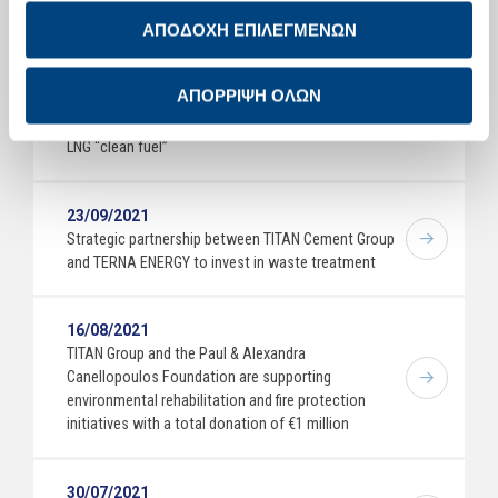
Manufacturing Excellence Awards 2021
ΑΠΟΔΟΧΗ ΕΠΙΛΕΓΜΕΝΩΝ
05/10/2021
ΑΠΟΡΡΙΨΗ ΟΛΩΝ
TITAN Group innovates, introducing the first long-
haul tractor into its fleet, powered exclusively by
LNG “clean fuel”
23/09/2021
Strategic partnership between TITAN Cement Group
and TERNA ENERGY to invest in waste treatment
16/08/2021
TITAN Group and the Paul & Alexandra
Canellopoulos Foundation are supporting
environmental rehabilitation and fire protection
initiatives with a total donation of €1 million
30/07/2021