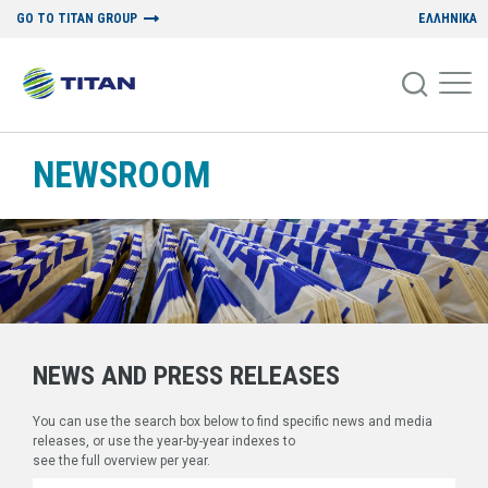
GO TO TITAN GROUP
ΕΛΛΗΝΙΚΑ
NEWSROOM
NEWS AND PRESS RELEASES
You can use the search box below to find specific news and media
releases, or use the year-by-year indexes to
see the full overview per year.