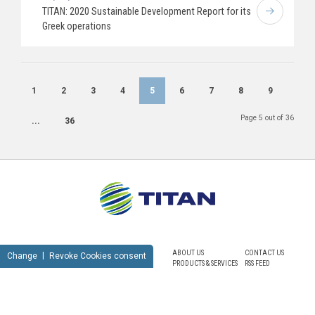
TITAN: 2020 Sustainable Development Report for its
Greek operations
1
2
3
4
5
6
7
8
9
Page 5 out of 36
...
36
ABOUT US
CONTACT US
Change
Revoke Cookies consent
PRODUCTS & SERVICES
RSS FEED
SUSTAINABILITY
NEWSROOM
CAREERS