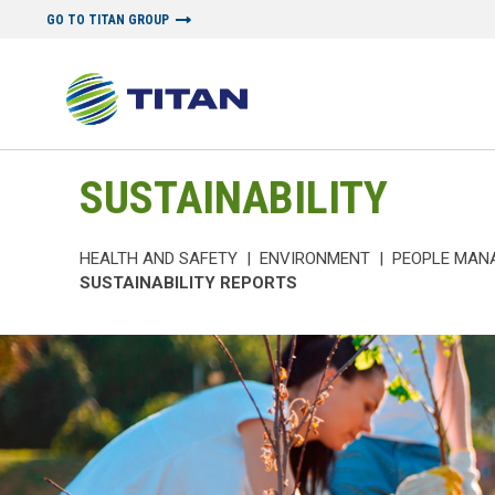
GO TO TITAN GROUP
SUSTAINABILITY
HEALTH AND SAFETY
|
ENVIRONMENT
|
PEOPLE MAN
SUSTAINABILITY REPORTS