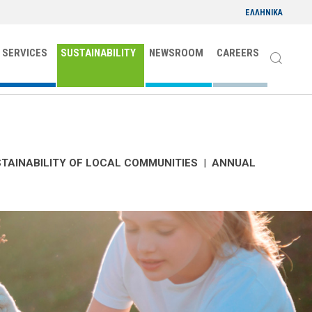
ΕΛΛΗΝΙΚΑ
 SERVICES
SUSTAINABILITY
NEWSROOM
CAREERS
TAINABILITY OF LOCAL COMMUNITIES
|
ANNUAL