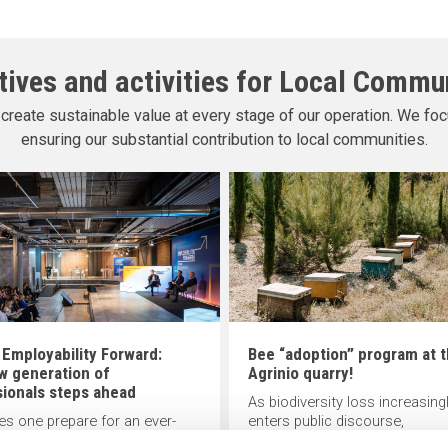
atives and activities for Local Commu
create sustainable value at every stage of our operation. We foc
ensuring our substantial contribution to local communities.
 Employability Forward:
Bee “adoption” program at 
w generation of
Agrinio quarry!
sionals steps ahead
As biodiversity loss increasing
s one prepare for an ever-
enters public discourse,
g work landscape? Offering
INTERBETON, a member of TI