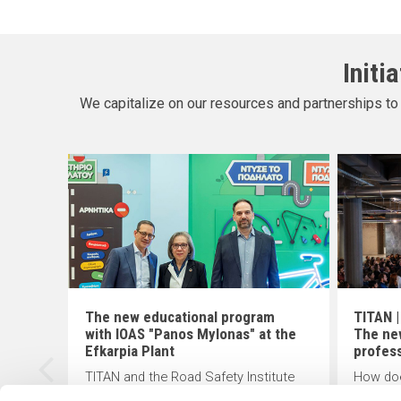
Initi
We capitalize on our resources and partnerships to 
The new educational program
TITAN |
with IOAS "Panos Mylonas" at the
The ne
ion
Efkarpia Plant
profes
TITAN and the Road Safety Institute
How doe
(R.S.I) "Panos Mylonas" recently
changin