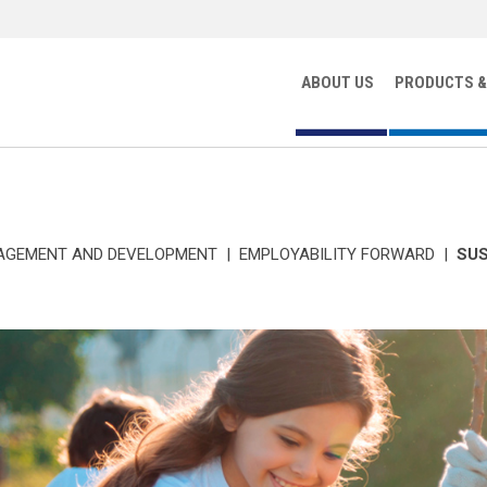
ABOUT US
PRODUCTS &
AGEMENT AND DEVELOPMENT
|
EMPLOYABILITY FORWARD
|
SUS