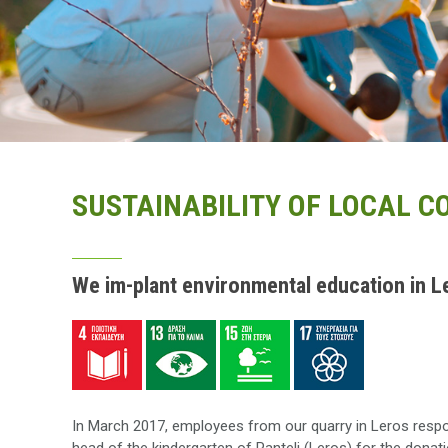
SUSTAINABILITY OF LOCAL 
We im-plant environmental education in L
In March 2017, employees from our quarry in Leros respo