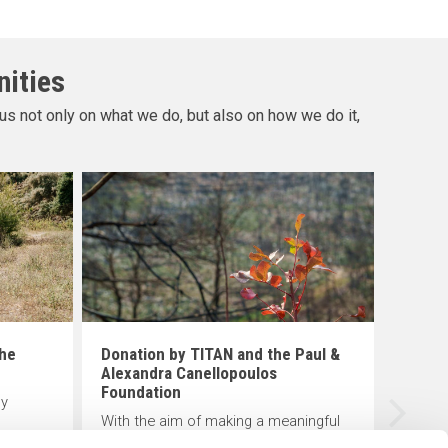
nities
us not only on what we do, but also on how we do it,
Creat
scho
The K
tradit
progr
in De
educat
the
Donation by TITAN and the Paul &
of lo
Alexandra Canellopoulos
Foundation
ly
With the aim of making a meaningful
TAN
contribution to the protection of the