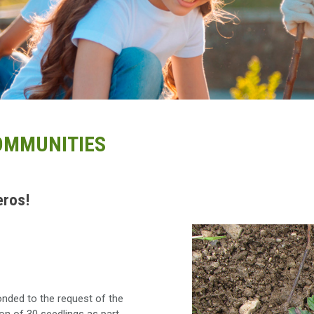
COMMUNITIES
eros!
nded to the request of the