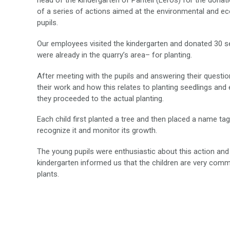
head of the kindergarten of Panteli (Leros) for the donat
of a series of actions aimed at the environmental and eco
pupils.
Our employees visited the kindergarten and donated 30 s
were already in the quarry’s area– for planting.
After meeting with the pupils and answering their questio
their work and how this relates to planting seedlings and
they proceeded to the actual planting.
Each child first planted a tree and then placed a name tag
recognize it and monitor its growth.
The young pupils were enthusiastic about this action and
kindergarten informed us that the children are very commi
plants.