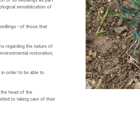
ion of 30 seedlings as part
logical sensibilization of
eedlings –of those that
ns regarding the nature of
 environmental restoration,
 in order to be able to
 the head of the
tted to taking care of their