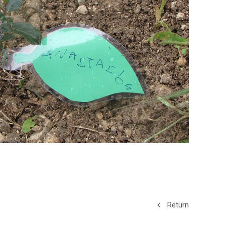
Return