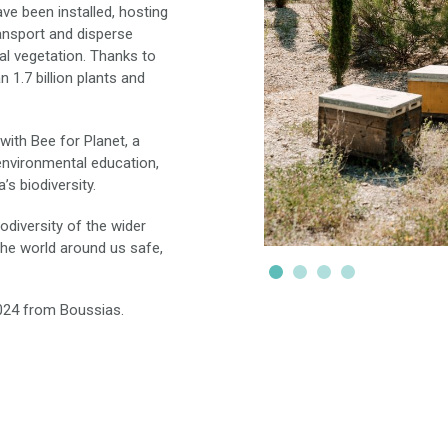
ve been installed, hosting
ransport and disperse
cal vegetation. Thanks to
n 1.7 billion plants and
with Bee for Planet, a
environmental education,
’s biodiversity.
odiversity of the wider
he world around us safe,
024 from Boussias.