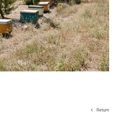
Return