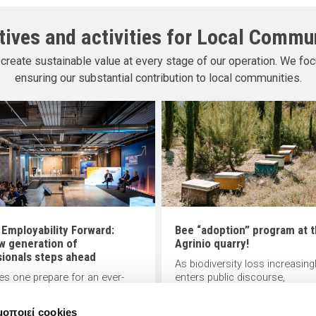
atives and activities for Local Commu
create sustainable value at every stage of our operation. We foc
ensuring our substantial contribution to local communities.
 Employability Forward:
Bee “adoption” program at 
w generation of
Agrinio quarry!
sionals steps ahead
As biodiversity loss increasing
s one prepare for an ever-
enters public discourse,
g work landscape? Offering
INTERBETON, a member of TI
 to this pressing question,
Group, contributes to its
μοποιεί cookies