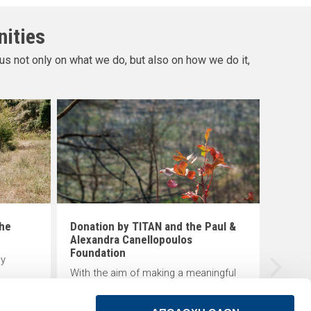
nities
us not only on what we do, but also on how we do it,
Creat
scho
The K
tradit
progr
in De
educat
the
Donation by TITAN and the Paul &
of lo
Alexandra Canellopoulos
Foundation
ly
With the aim of making a meaningful
TAN
contribution to the protection of the
natural environment and local