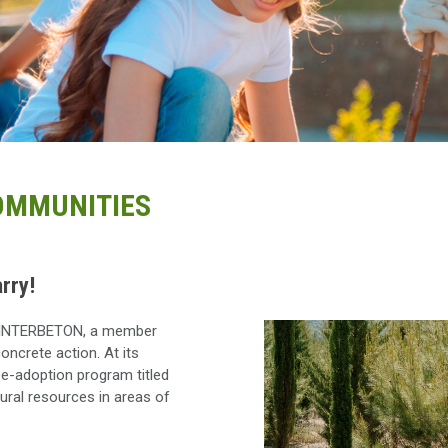
COMMUNITIES
rry!
se, INTERBETON, a member
oncrete action. At its
ee-adoption program titled
tural resources in areas of