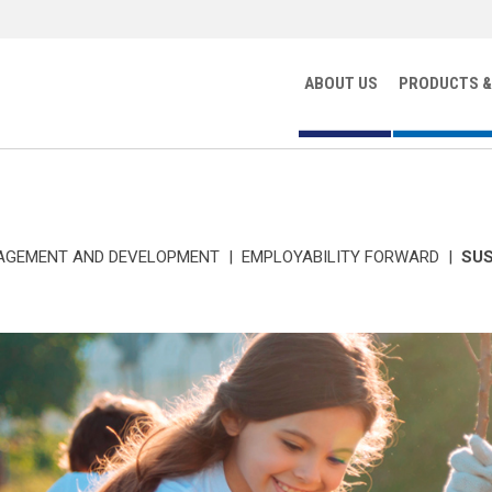
ABOUT US
PRODUCTS &
AGEMENT AND DEVELOPMENT
|
EMPLOYABILITY FORWARD
|
SUS