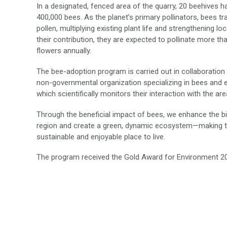
In a designated, fenced area of the quarry, 20 beehives ha
400,000 bees. As the planet’s primary pollinators, bees t
pollen, multiplying existing plant life and strengthening lo
their contribution, they are expected to pollinate more tha
flowers annually.
The bee-adoption program is carried out in collaboration 
non-governmental organization specializing in bees and 
which scientifically monitors their interaction with the area
Through the beneficial impact of bees, we enhance the bi
region and create a green, dynamic ecosystem—making t
sustainable and enjoyable place to live.
The program received the Gold Award for Environment 2