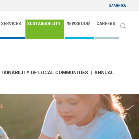
ΕΛΛΗΝΙΚΑ
 SERVICES
SUSTAINABILITY
NEWSROOM
CAREERS
TAINABILITY OF LOCAL COMMUNITIES
|
ANNUAL