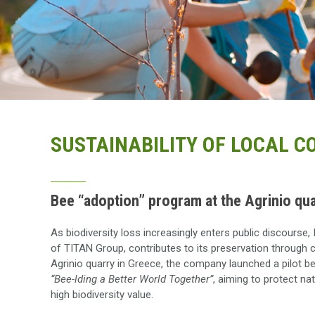
SUSTAINABILITY OF LOCAL 
Bee “adoption” program at the Agrinio qua
As biodiversity loss increasingly enters public discour
of TITAN Group, contributes to its preservation through c
Agrinio quarry in Greece, the company launched a pilot b
“Bee-lding a Better World Together”
, aiming to protect na
high biodiversity value.