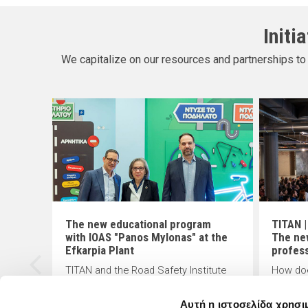
Initi
We capitalize on our resources and partnerships to 
The new educational program
TITAN |
with IOAS "Panos Mylonas" at the
The ne
ion
Efkarpia Plant
profes
TITAN and the Road Safety Institute
How doe
(R.S.I) "Panos Mylonas" recently
changin
CF)
presented the "Smart Move - Safe
answers
Αυτή η ιστοσελίδα χρησι