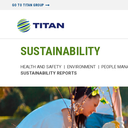
GO TO TITAN GROUP
SUSTAINABILITY
HEALTH AND SAFETY
|
ENVIRONMENT
|
PEOPLE MAN
SUSTAINABILITY REPORTS